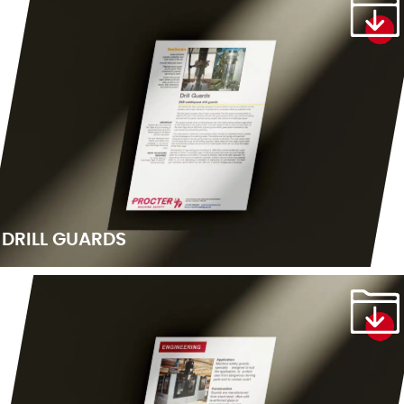
DRILL GUARDS