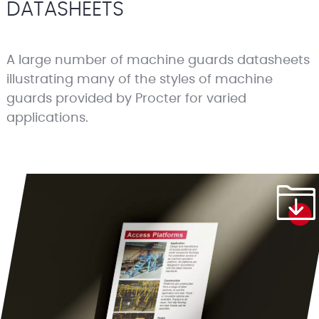
DATASHEETS
A large number of machine guards datasheets
illustrating many of the styles of machine
guards provided by Procter for varied
applications.