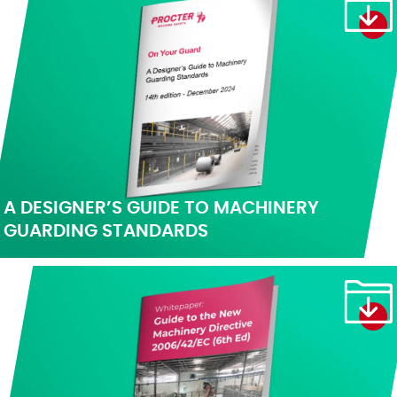
A DESIGNER’S GUIDE TO MACHINERY
GUARDING STANDARDS