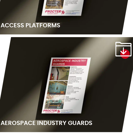
ACCESS PLATFORMS
AEROSPACE INDUSTRY GUARDS