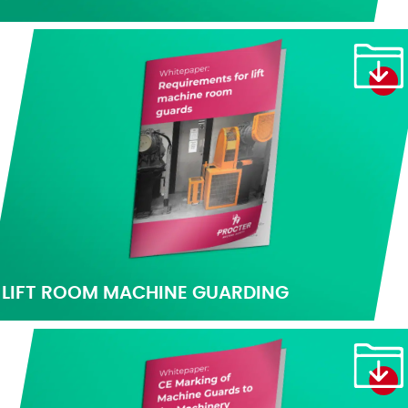
LIFT ROOM MACHINE GUARDING