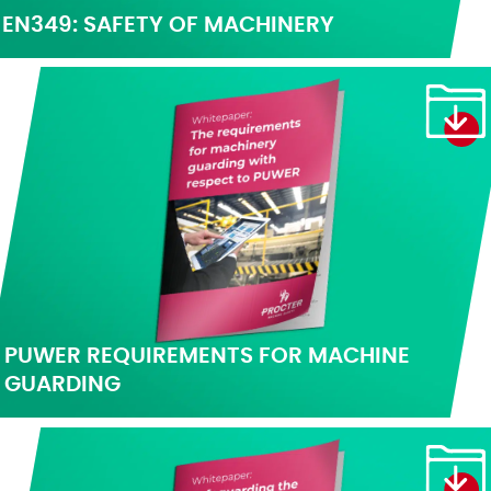
EN349: SAFETY OF MACHINERY
PUWER REQUIREMENTS FOR MACHINE
GUARDING