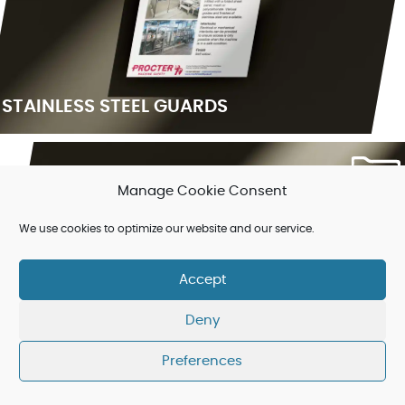
STAINLESS STEEL GUARDS
Manage Cookie Consent
We use cookies to optimize our website and our service.
Accept
Deny
Preferences
PAPER MILL GUARDING