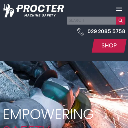
029 2085 5758
SHOP
EMPOWERING