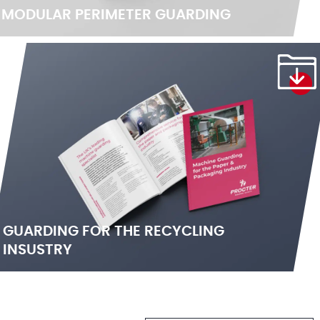
MODULAR PERIMETER GUARDING
GUARDING FOR THE RECYCLING
INSUSTRY