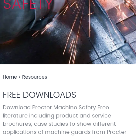
SAFETY
Home
>
Resources
FREE DOWNLOADS
Download Procter Machine Safety Free
literature including product and service
brochures; case studies to show different
applications of machine guards from Procter