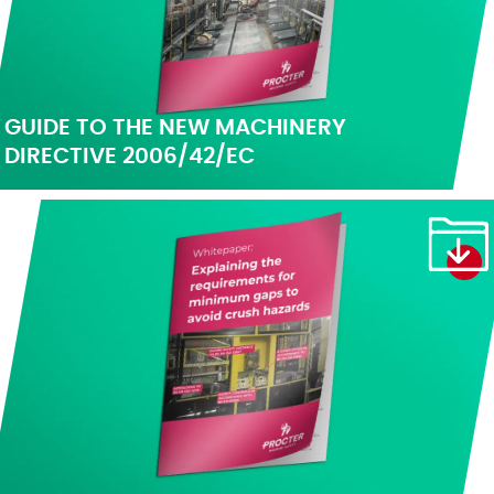
GUIDE TO THE NEW MACHINERY
DIRECTIVE 2006/42/EC