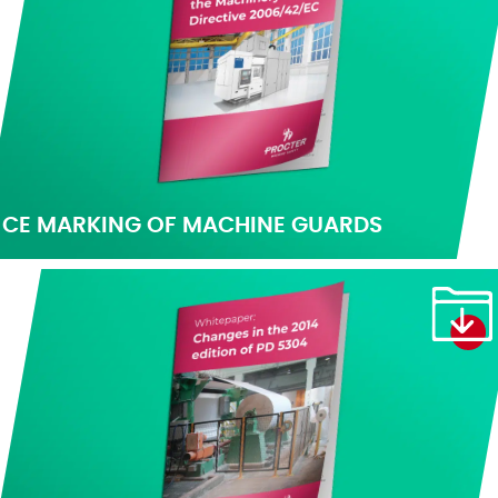
CE MARKING OF MACHINE GUARDS