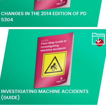
CHANGES IN THE 2014 EDITION OF PD
5304
INVESTIGATING MACHINE ACCIDENTS
(GUIDE)