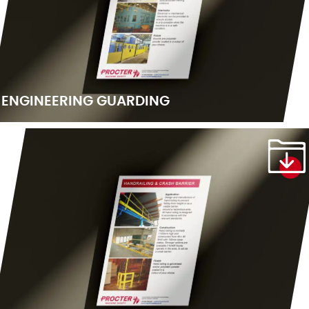
ENGINEERING GUARDING