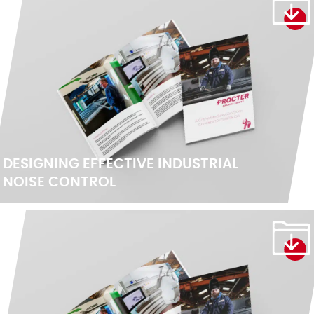
DESIGNING EFFECTIVE INDUSTRIAL
NOISE CONTROL