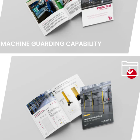
MACHINE GUARDING CAPABILITY