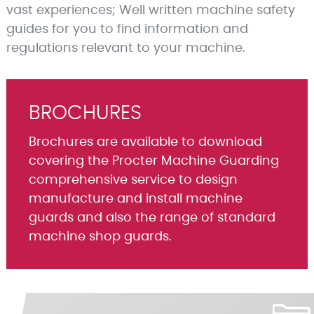
vast experiences; Well written machine safety
guides for you to find information and
regulations relevant to your machine.
BROCHURES
Brochures are available to download
covering the Procter Machine Guarding
comprehensive service to design
manufacture and install machine
guards and also the range of standard
machine shop guards.