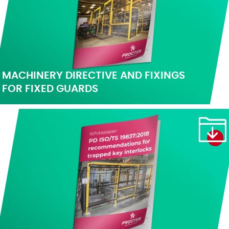
MACHINERY DIRECTIVE AND FIXINGS
FOR FIXED GUARDS