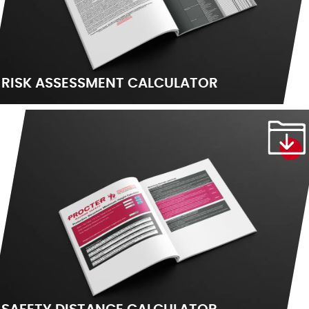
RISK ASSESSMENT CALCULATOR