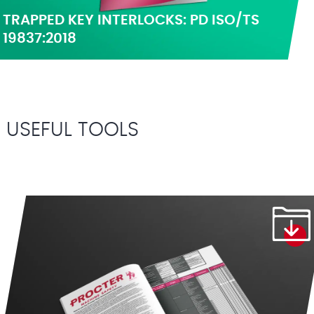
TRAPPED KEY INTERLOCKS: PD ISO/TS
19837:2018
USEFUL TOOLS