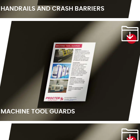
HANDRAILS AND CRASH BARRIERS
MACHINE TOOL GUARDS