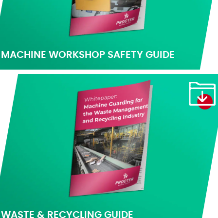
MACHINE WORKSHOP SAFETY GUIDE
WASTE & RECYCLING GUIDE