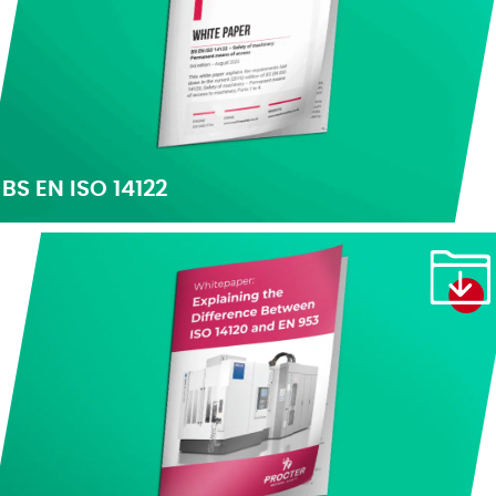
BS EN ISO 14122