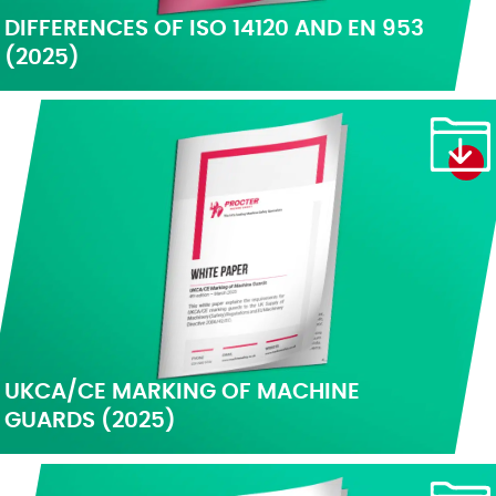
DIFFERENCES OF ISO 14120 AND EN 953
(2025)
UKCA/CE MARKING OF MACHINE
GUARDS (2025)