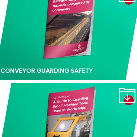
CONVEYOR GUARDING SAFETY