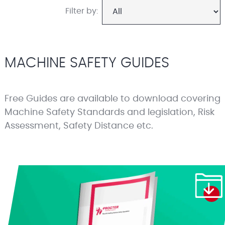
Filter by:
MACHINE SAFETY GUIDES
Free Guides are available to download covering
Machine Safety Standards and legislation, Risk
Assessment, Safety Distance etc.