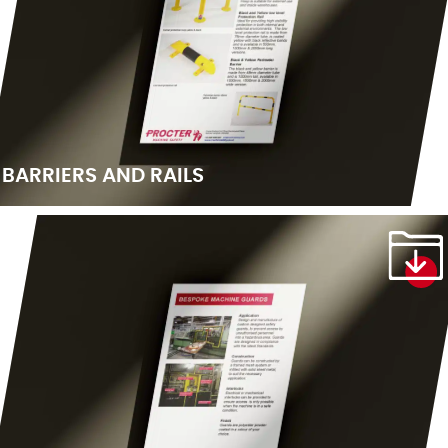
BARRIERS AND RAILS