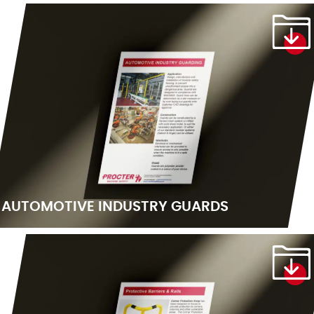
AUTOMOTIVE INDUSTRY GUARDS