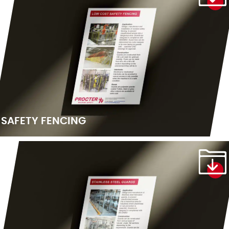
SAFETY FENCING