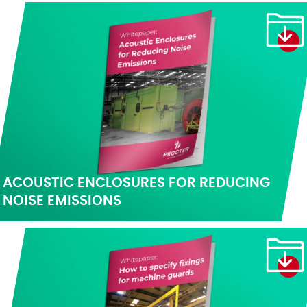
ACOUSTIC ENCLOSURES FOR REDUCING
NOISE EMISSIONS