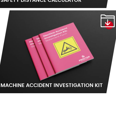
SAFETY DISTANCE CALCULATOR
MACHINE ACCIDENT INVESTIGATION KIT