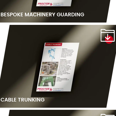
BESPOKE MACHINERY GUARDING
CABLE TRUNKING