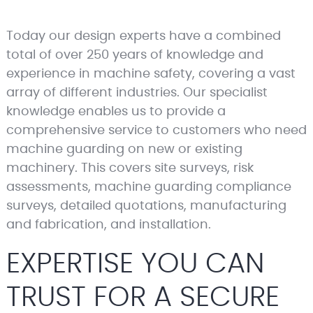
Today our design experts have a combined
total of over 250 years of knowledge and
experience in machine safety, covering a vast
array of different industries. Our specialist
knowledge enables us to provide a
comprehensive service to customers who need
machine guarding on new or existing
machinery. This covers site surveys, risk
assessments, machine guarding compliance
surveys, detailed quotations, manufacturing
and fabrication, and installation.
EXPERTISE YOU CAN
TRUST FOR A SECURE