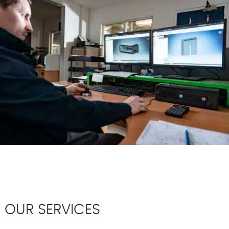
OUR SERVICES