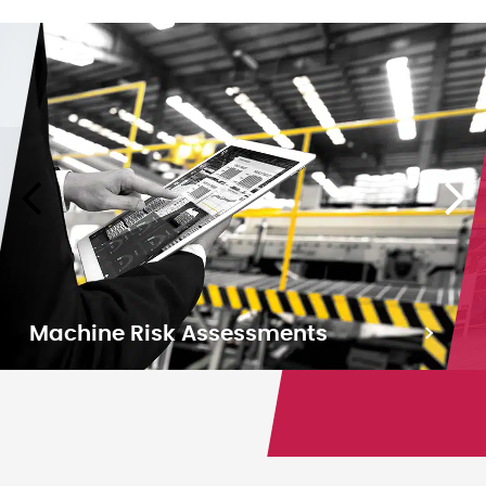
Machine Risk Assessments