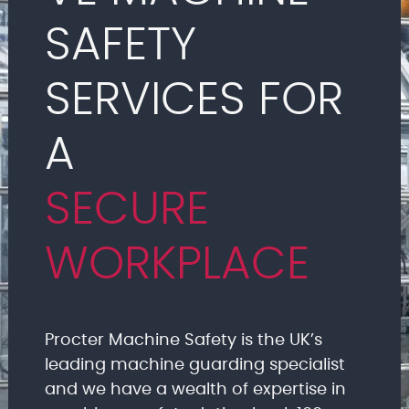
SAFETY
SERVICES FOR
A
SECURE
WORKPLACE
Procter Machine Safety is the UK’s
leading machine guarding specialist
and we have a wealth of expertise in