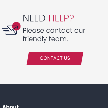
NEED
HELP?
Please contact our
friendly team.
CONTACT US
About