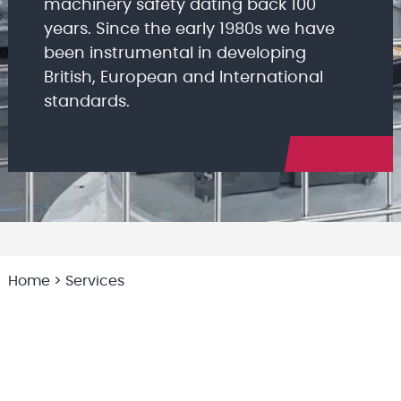
machinery safety dating back 100
years. Since the early 1980s we have
been instrumental in developing
British, European and International
standards.
Home
>
Services