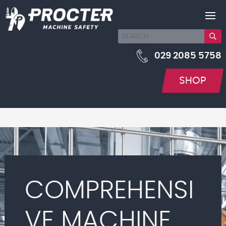
029 2085 5758
SHOP
COMPREHENSI
VE MACHINE