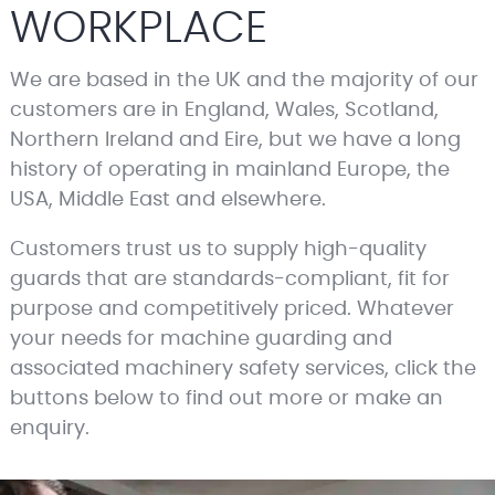
WORKPLACE
We are based in the UK and the majority of our
customers are in England, Wales, Scotland,
Northern Ireland and Eire, but we have a long
history of operating in mainland Europe, the
USA, Middle East and elsewhere.
Customers trust us to supply high-quality
guards that are standards-compliant, fit for
purpose and competitively priced. Whatever
your needs for machine guarding and
associated machinery safety services, click the
buttons below to find out more or make an
enquiry.