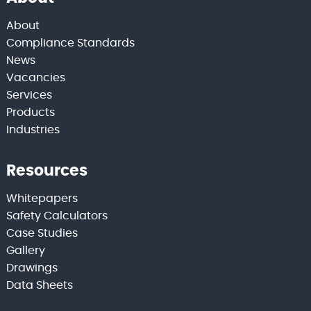
About
Compliance Standards
News
Vacancies
Services
Products
Industries
Resources
Whitepapers
Safety Calculators
Case Studies
Gallery
Drawings
Data Sheets