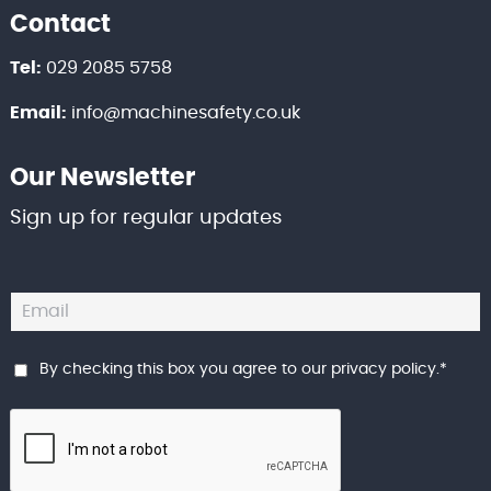
Contact
Tel:
029 2085 5758
Email:
info@machinesafety.co.uk
Our Newsletter
Sign up for regular updates
By checking this box you agree to our
privacy policy
.
*