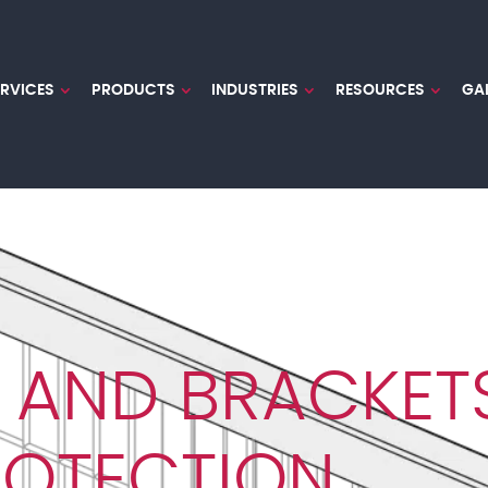
ERVICES
PRODUCTS
INDUSTRIES
RESOURCES
GA
 AND BRACKET
ROTECTION