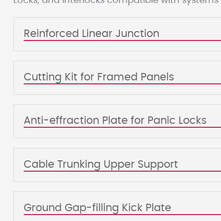
Locks, and Interlocks compatible with systems
Reinforced Linear Junction
Cutting Kit for Framed Panels
Anti-effraction Plate for Panic Locks
Cable Trunking Upper Support
Ground Gap-filling Kick Plate