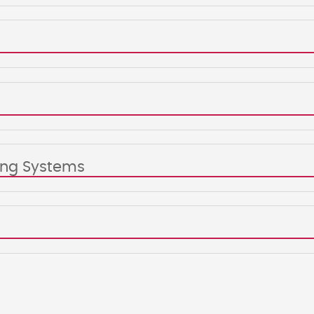
king Systems