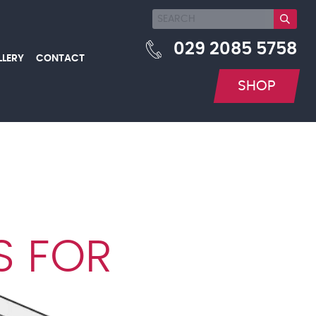
029 2085 5758
LLERY
CONTACT
SHOP
S FOR