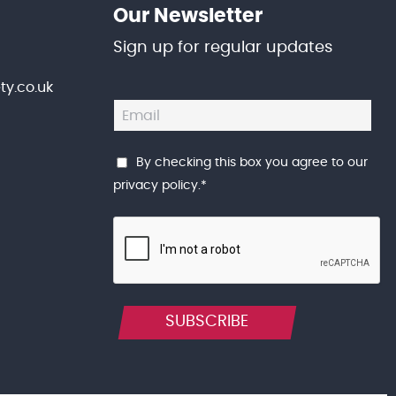
Our Newsletter
Sign up for regular updates
y.co.uk
By checking this box you agree to our
privacy policy
.
*
SUBSCRIBE