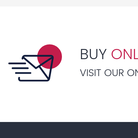
BUY
ONL
VISIT OUR O