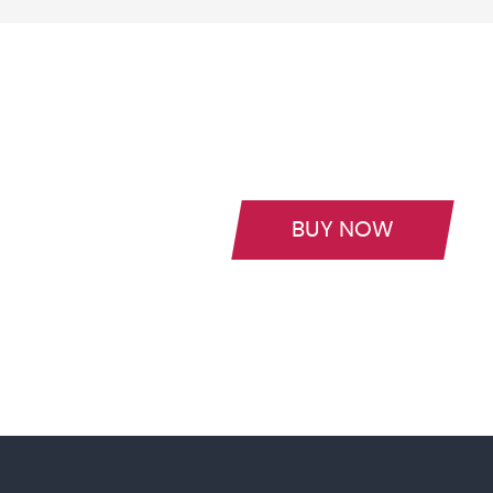
BUY NOW