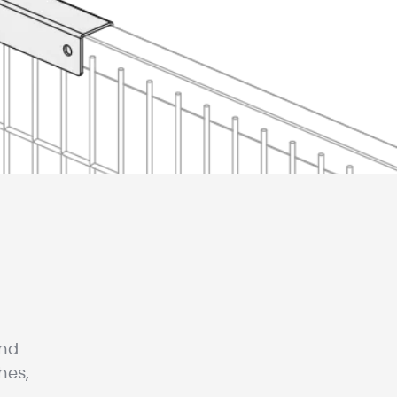
and
hes,