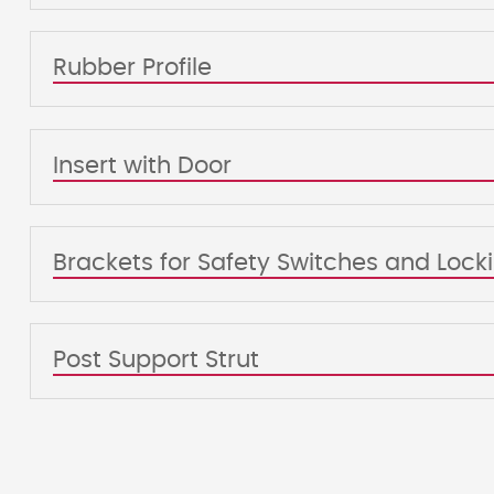
Rubber Profile
Insert with Door
Brackets for Safety Switches and Loc
Post Support Strut