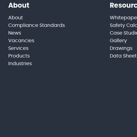
About
Resour
About
Whitepape
Compliance Standards
Safety Cal
News
Case Studi
Vacancies
Gallery
Services
Drawings
Products
Data Sheet
Industries