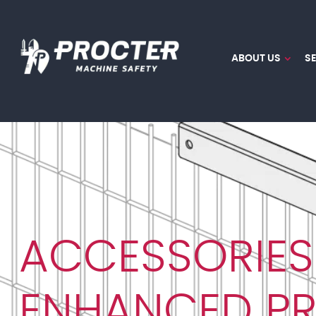
ABOUT US
S
ACCESSORIES
ENHANCED P