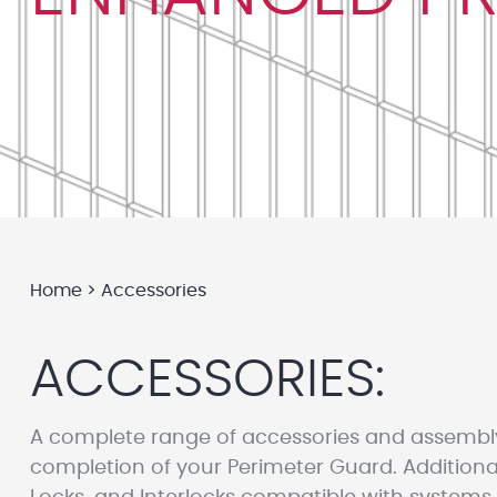
Home
>
Accessories
ACCESSORIES:
A complete range of accessories and assembl
completion of your Perimeter Guard. Additional