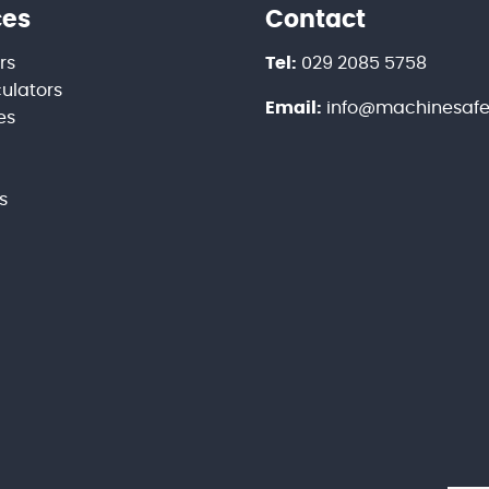
ces
Contact
rs
Tel:
029 2085 5758
culators
Email:
info@machinesafet
es
s