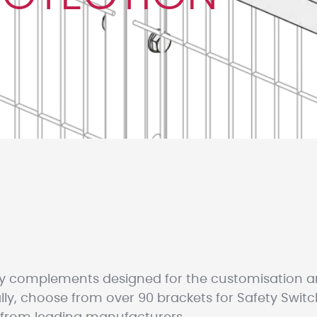
y complements designed for the customisation 
ly, choose from over 90 brackets for Safety Switc