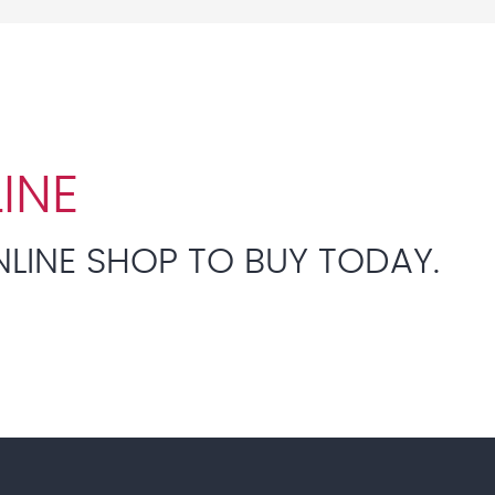
INE
NLINE SHOP TO BUY TODAY.