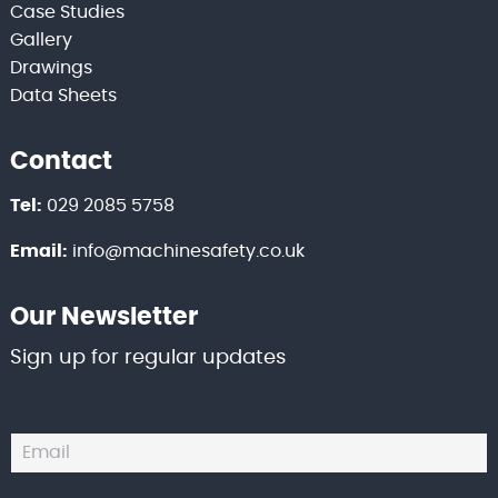
Case Studies
Gallery
Drawings
Data Sheets
Contact
Tel:
029 2085 5758
Email:
info@machinesafety.co.uk
Our Newsletter
Sign up for regular updates