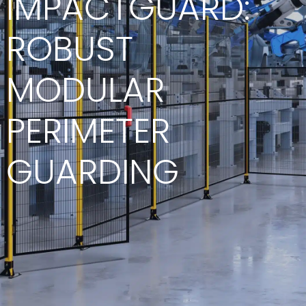
IMPACTGUARD:
ROBUST
MODULAR
PERIMETER
GUARDING