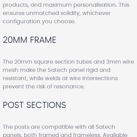
products, and maximum personalisation. This
ensures unmatched solidity, whichever
configuration you choose.
20MM FRAME
The 20mm square section tubes and 3mm wire
mesh make the Satech panel rigid and
resistant, while welds at wire intersections
prevent the risk of resonance.
POST SECTIONS
The posts are compatible with all Satech
panels, both framed and frameless. Available