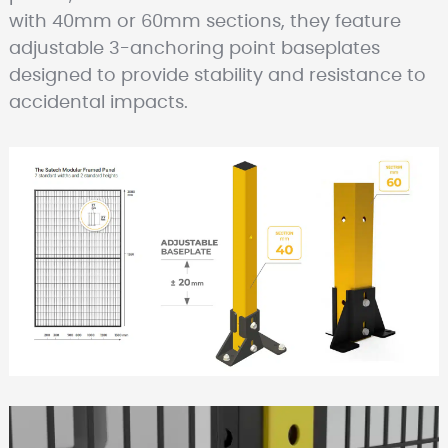
with 40mm or 60mm sections, they feature
adjustable 3-anchoring point baseplates
designed to provide stability and resistance to
accidental impacts.