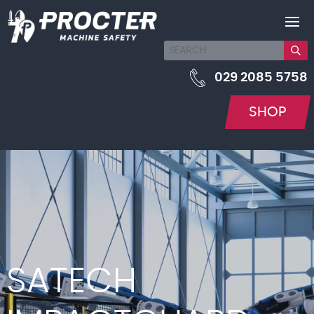
029 2085 5758
SHOP
SATECH