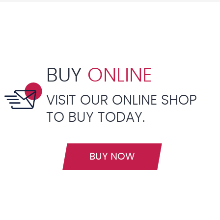
BUY
ONLINE
VISIT OUR ONLINE SHOP
TO BUY TODAY.
BUY NOW