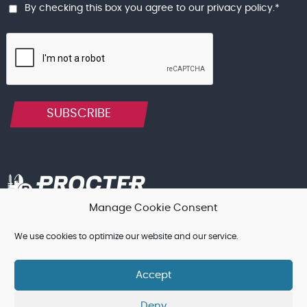
By checking this box you agree to our
privacy policy
.
*
SUBSCRIBE
Manage Cookie Consent
Terms & Conditions, and other Legal Notices
Cookie Policy
We use cookies to optimize our website and our service.
Privacy Policy
Accept
© Procter Brothers Ltd 2026 | Registered in England and Wales
Deny