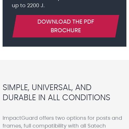
up to 2200 J.
DOWNLOAD THE PDF
BROCHURE
SIMPLE, UNIVERSAL, AND
DURABLE IN ALL CONDITIONS
ImpactGuard offers two options for posts and
frames, full compatibility with all Satech