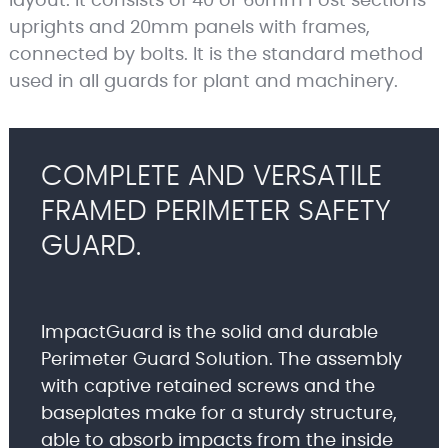
layout. It consists of 40 or 60mm Post sections
uprights and 20mm panels with frames,
connected by bolts. It is the standard method
used in all guards for plant and machinery.
COMPLETE AND VERSATILE
FRAMED PERIMETER SAFETY
GUARD.
ImpactGuard is the solid and durable
Perimeter Guard Solution. The assembly
with captive retained screws and the
baseplates make for a sturdy structure,
able to absorb impacts from the inside