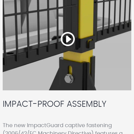
IMPACT-PROOF ASSEMBLY
The new ImpactGuard captive fastening
(2006/42/EC Machinery Directive) features a