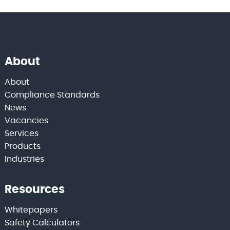
About
About
Compliance Standards
News
Vacancies
Services
Products
Industries
Resources
Whitepapers
Safety Calculators