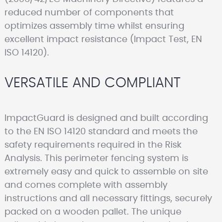
reduced number of components that
optimizes assembly time whilst ensuring
excellent impact resistance (Impact Test, EN
ISO 14120).
VERSATILE AND COMPLIANT
ImpactGuard is designed and built according
to the EN ISO 14120 standard and meets the
safety requirements required in the Risk
Analysis. This perimeter fencing system is
extremely easy and quick to assemble on site
and comes complete with assembly
instructions and all necessary fittings, securely
packed on a wooden pallet. The unique