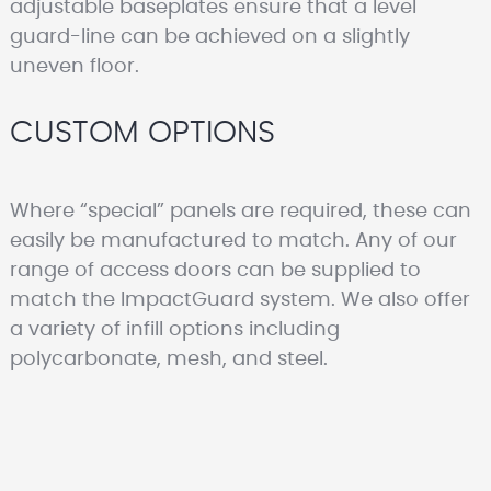
adjustable baseplates ensure that a level
guard-line can be achieved on a slightly
uneven floor.
CUSTOM OPTIONS
Where “special” panels are required, these can
easily be manufactured to match. Any of our
range of access doors can be supplied to
match the ImpactGuard system. We also offer
a variety of infill options including
polycarbonate, mesh, and steel.