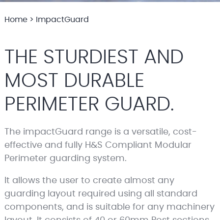
Home
>
ImpactGuard
THE STURDIEST AND
MOST DURABLE
PERIMETER GUARD.
The impactGuard range is a versatile, cost-
effective and fully H&S Compliant Modular
Perimeter guarding system.
It allows the user to create almost any
guarding layout required using all standard
components, and is suitable for any machinery