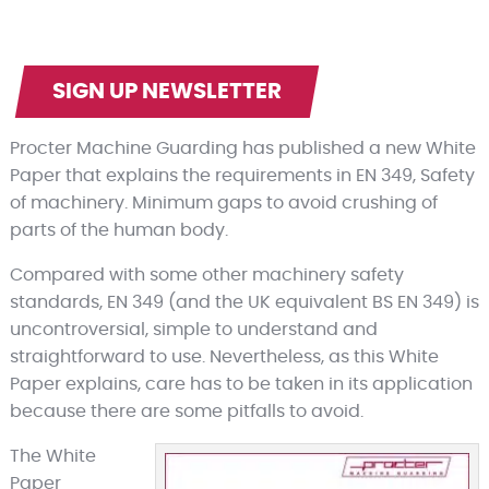
SIGN UP NEWSLETTER
Procter Machine Guarding has published a new White
Paper that explains the requirements in EN 349, Safety
of machinery. Minimum gaps to avoid crushing of
parts of the human body.
Compared with some other machinery safety
standards, EN 349 (and the UK equivalent BS EN 349) is
uncontroversial, simple to understand and
straightforward to use. Nevertheless, as this White
Paper explains, care has to be taken in its application
because there are some pitfalls to avoid.
The White
Paper