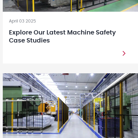
April 03 2025
Explore Our Latest Machine Safety
Case Studies