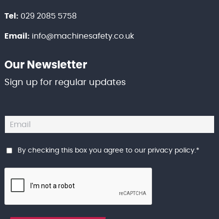
Tel:
029 2085 5758
Email:
info@machinesafety.co.uk
Our Newsletter
Sign up for regular updates
By checking this box you agree to our
privacy policy
.
*