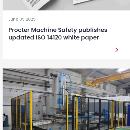
June 05 2025
Procter Machine Safety publishes
updated ISO 14120 white paper