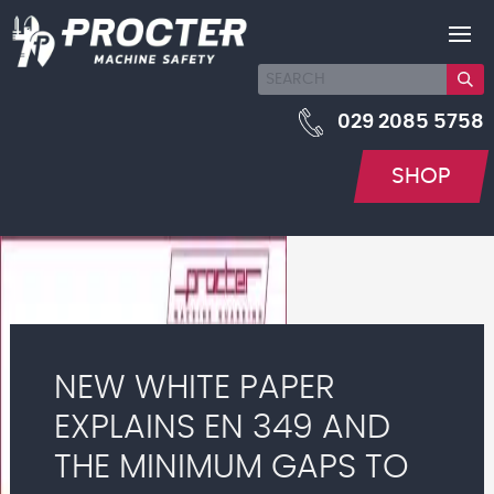
029 2085 5758
SHOP
NEW WHITE PAPER
EXPLAINS EN 349 AND
THE MINIMUM GAPS TO