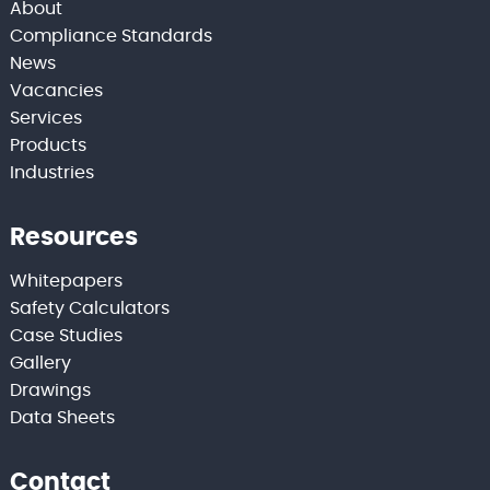
About
Compliance Standards
News
Vacancies
Services
Products
Industries
Resources
Whitepapers
Safety Calculators
Case Studies
Gallery
Drawings
Data Sheets
Contact