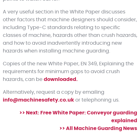
A very useful section in the White Paper discusses
other factors that machine designers should consider,
including Type-C standards relating to specific
classes of machine, hazards other than crush hazards,
and how to avoid inadvertently introducing new
hazards when installing machine guarding.
Copies of the new White Paper, EN 349, Explaining the
requirements for minimum gaps to avoid crush
hazards, can be
downloaded.
Alternatively, request a copy by emailing
info@machinesafety.co.uk
or telephoning us.
>> Next: Free White Paper: Conveyor guarding
explained
>> All Machine Guarding News