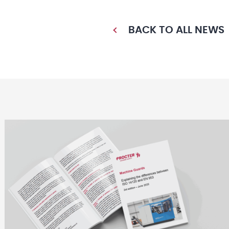
BACK TO ALL NEWS