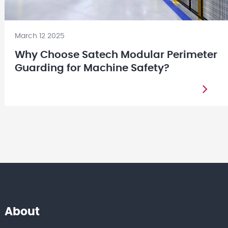
March 12 2025
Why Choose Satech Modular Perimeter
Guarding for Machine Safety?
About