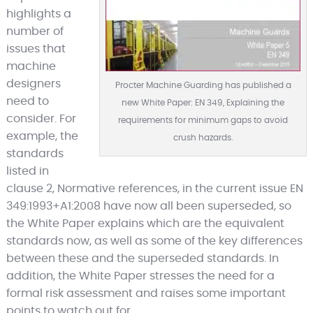
highlights a
number of
issues that
machine
designers
Procter Machine Guarding has published a
need to
new White Paper: EN 349, Explaining the
consider. For
requirements for minimum gaps to avoid
example, the
crush hazards.
standards
listed in
clause 2, Normative references, in the current issue EN
349:1993+A1:2008 have now all been superseded, so
the White Paper explains which are the equivalent
standards now, as well as some of the key differences
between these and the superseded standards. In
addition, the White Paper stresses the need for a
formal risk assessment and raises some important
points to watch out for.