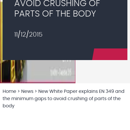
AVOID CRUSHING OF
PARTS OF THE BODY
11/12/2015
Home
>
News
>
New White Paper explains EN 349 and
the minimum gaps to avoid crushing of parts of the
body