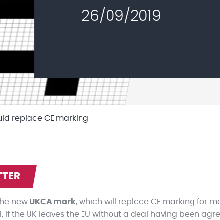
26/09/2019
uld replace CE marking
TTER
 the new
UKCA mark
, which will replace CE marking for m
 if the UK leaves the EU without a deal having been agreed