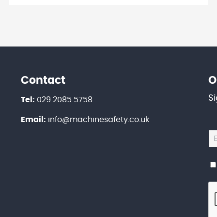
Contact
O
S
Tel:
029 2085 5758
Email:
info@machinesafety.co.uk