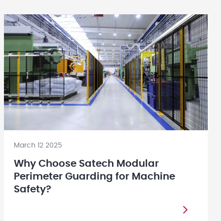
March 12 2025
Why Choose Satech Modular
Perimeter Guarding for Machine
Safety?