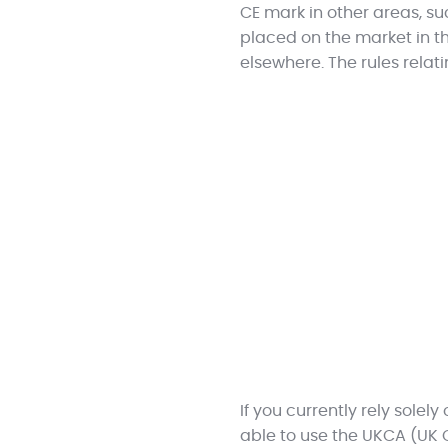
CE mark in other areas, s
placed on the market in th
elsewhere. The rules relat
If you currently rely solel
able to use the UKCA (UK 