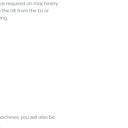
l be required on machinery
 the UK from the EU or
ing.
machines, you will also be
.