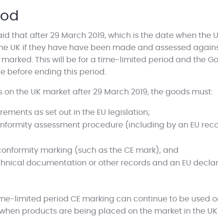
iod
 that after 29 March 2019, which is the date when the UK
n the UK if they have have been made and assessed agains
arked. This will be for a time-limited period and the Go
e before ending this period.
on the UK market after 29 March 2019, the goods must:
rements as set out in the EU legislation;
onformity assessment procedure (including by an EU rec
 conformity marking (such as the CE mark); and
ical documentation or other records and an EU declarat
ime-limited period CE marking can continue to be used on
 when products are being placed on the market in the UK