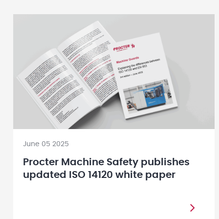
June 05 2025
Procter Machine Safety publishes
updated ISO 14120 white paper