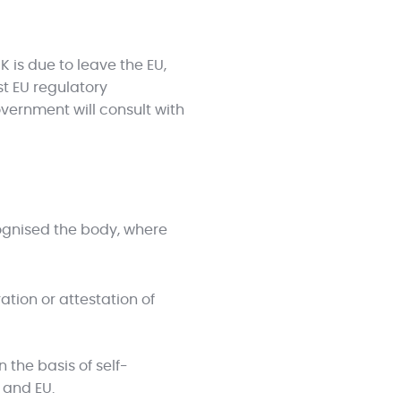
 is due to leave the EU,
t EU regulatory
vernment will consult with
ognised the body, where
ion or attestation of
 the basis of self-
 and EU.