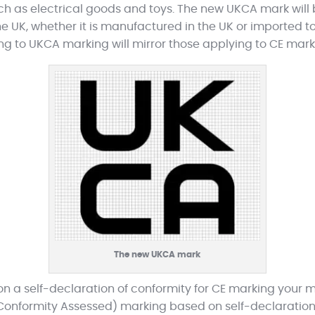
uch as electrical goods and toys. The new UKCA mark wil
e UK, whether it is manufactured in the UK or imported to
ing to UKCA marking will mirror those applying to CE mark
The new UKCA mark
y on a self-declaration of conformity for CE marking your 
Conformity Assessed) marking based on self-declaration