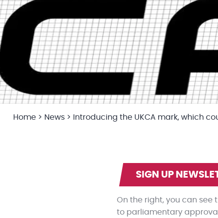
Home
>
News
>
Introducing the UKCA mark, which co
SIGN UP NEWSLE
On the right, you can see
to parliamentary approval,