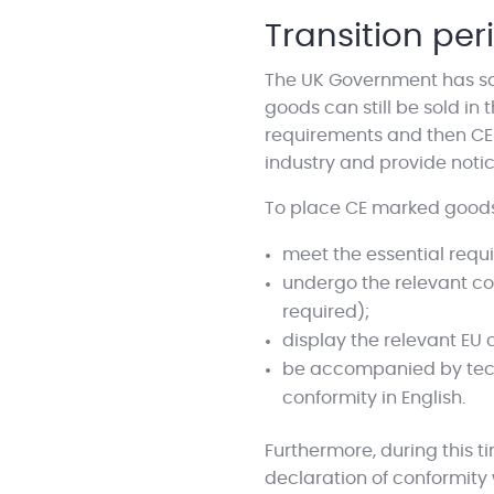
Transition per
The UK Government has said
goods can still be sold i
requirements and then CE m
industry and provide notic
To place CE marked goods 
meet the essential requi
undergo the relevant c
required);
display the relevant EU
be accompanied by techn
conformity in English.
Furthermore, during this t
declaration of conformity