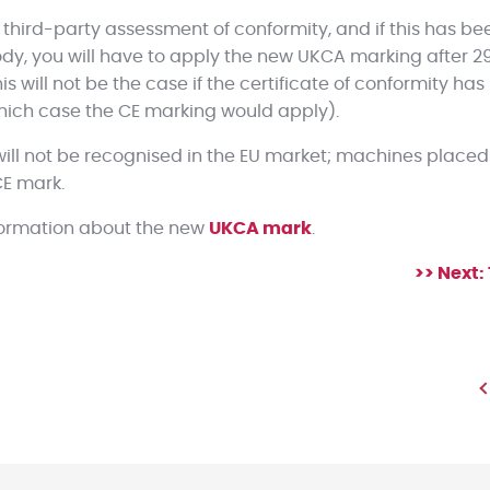
 third-party assessment of conformity, and if this has be
y, you will have to apply the new UKCA marking after 2
his will not be the case if the certificate of conformity ha
hich case the CE marking would apply).
ill not be recognised in the EU market; machines placed 
CE mark.
nformation about the new
UKCA mark
.
>> Next: