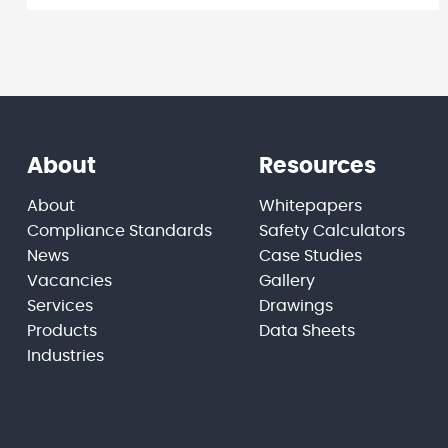
About
Resources
About
Whitepapers
Compliance Standards
Safety Calculators
News
Case Studies
Vacancies
Gallery
Services
Drawings
Products
Data Sheets
Industries