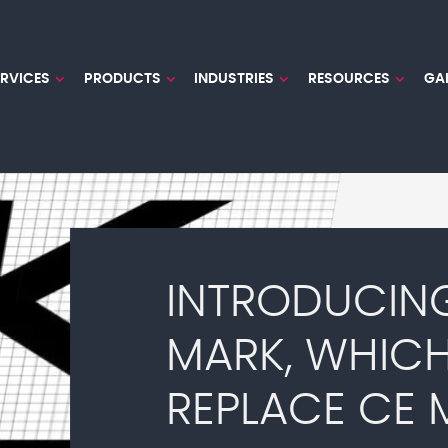
ERVICES
PRODUCTS
INDUSTRIES
RESOURCES
GA
INTRODUCIN
MARK, WHIC
REPLACE CE 