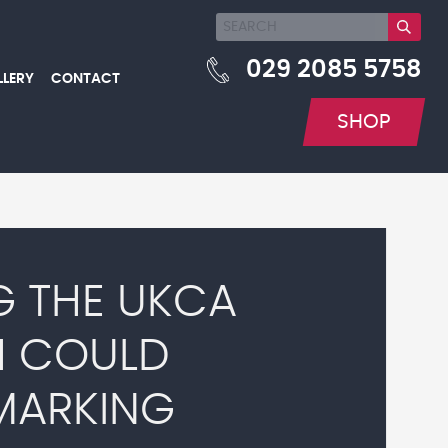
029 2085 5758
LLERY
CONTACT
SHOP
G THE UKCA
H COULD
MARKING