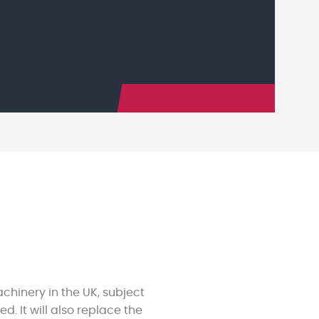
achinery in the UK, subject
. It will also replace the