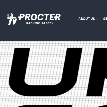
ABOUT US
S