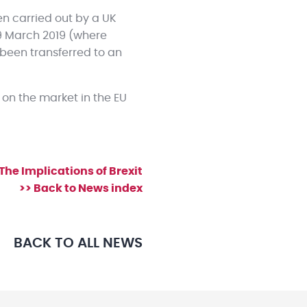
en carried out by a UK
9 March 2019 (where
s been transferred to an
on the market in the EU
 The Implications of Brexit
>> Back to News index
BACK TO ALL NEWS