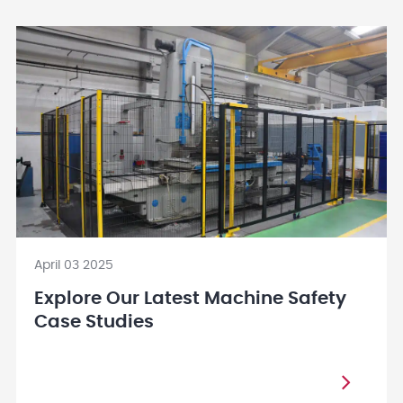
April 03 2025
Explore Our Latest Machine Safety
Case Studies