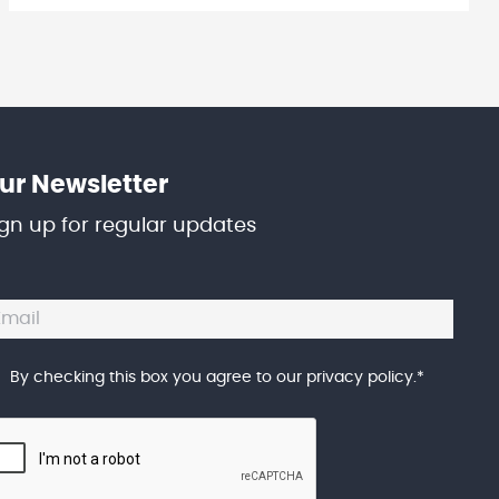
ur Newsletter
ign up for regular updates
By checking this box you agree to our
privacy policy
.
*