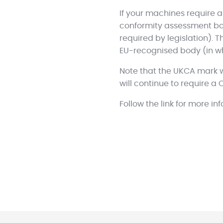
If your machines require a
conformity assessment bod
required by legislation). T
EU-recognised body (in w
Note that the UKCA mark w
will continue to require a 
Follow the link for more i