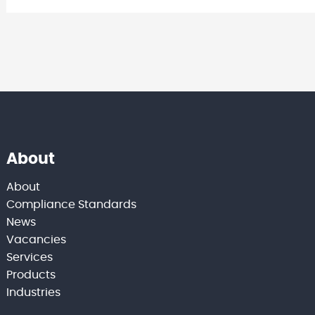
About
About
Compliance Standards
News
Vacancies
Services
Products
Industries