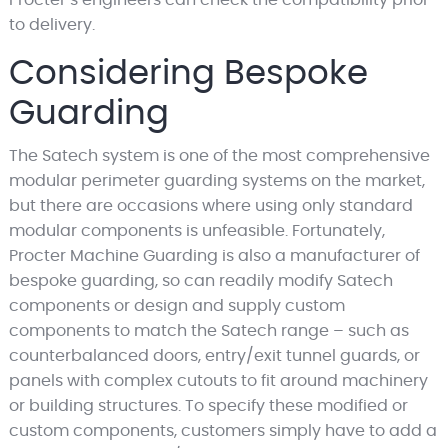
to delivery.
Considering Bespoke
Guarding
The Satech system is one of the most comprehensive
modular perimeter guarding systems on the market,
but there are occasions where using only standard
modular components is unfeasible. Fortunately,
Procter Machine Guarding is also a manufacturer of
bespoke guarding, so can readily modify Satech
components or design and supply custom
components to match the Satech range – such as
counterbalanced doors, entry/exit tunnel guards, or
panels with complex cutouts to fit around machinery
or building structures. To specify these modified or
custom components, customers simply have to add a