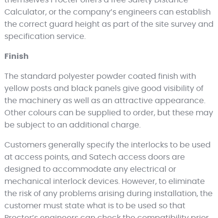
Calculator, or the company’s engineers can establish
the correct guard height as part of the site survey and
specification service.
Finish
The standard polyester powder coated finish with
yellow posts and black panels give good visibility of
the machinery as well as an attractive appearance.
Other colours can be supplied to order, but these may
be subject to an additional charge.
Customers generally specify the interlocks to be used
at access points, and Satech access doors are
designed to accommodate any electrical or
mechanical interlock devices. However, to eliminate
the risk of any problems arising during installation, the
customer must state what is to be used so that
Procter’s engineers can check the compatibility prior