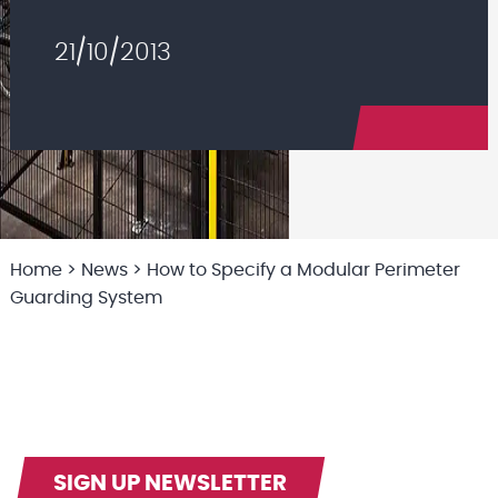
21/10/2013
Home
>
News
>
How to Specify a Modular Perimeter
Guarding System
SIGN UP NEWSLETTER