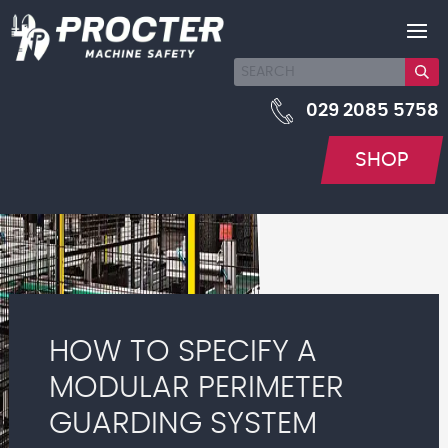
029 2085 5758
SHOP
HOW TO SPECIFY A
MODULAR PERIMETER
GUARDING SYSTEM