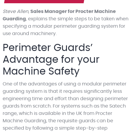
Steve Allen
,
Sales Manager for Procter Machine
Guarding
, explains the simple steps to be taken when
specifying a modular perimeter guarding system for
use around machinery.
Perimeter Guards’
Advantage for your
Machine Safety
One of the advantages of using a modular perimeter
guarding system is that it requires significantly less
engineering time and effort than designing perimeter
guards from scratch. For systems such as the Satech
range, which is available in the UK from Procter
Machine Guarding, the requisite guards can be
specified by following a simple step-by-step