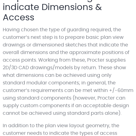
indicate Dimensions &
Access
Having chosen the type of guarding required, the
customer’s next step is to prepare basic plan view
drawings or dimensioned sketches that indicate the
overall dimensions and the approximate positions of
access points. Working from these, Procter supplies
2D/3D CAD drawings/models by return. These show
what dimensions can be achieved using only
standard modular components; in general, the
customer’s requirements can be met within +/-60mm
using standard components (however, Procter can
supply custom components if an acceptable design
cannot be achieved using standard parts alone).
In addition to the plan view layout geometry, the
customer needs to indicate the types of access