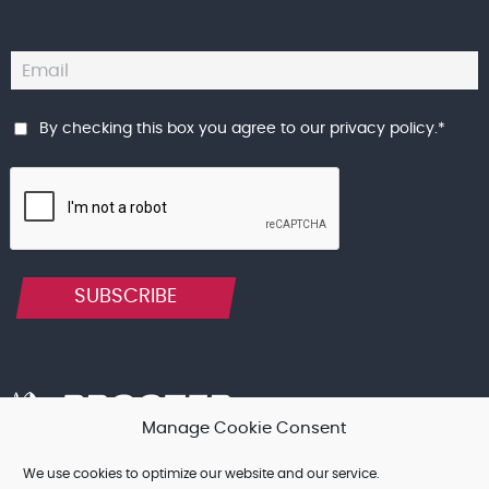
By checking this box you agree to our
privacy policy
.
*
SUBSCRIBE
Manage Cookie Consent
We use cookies to optimize our website and our service.
Terms & Conditions, and other Legal Notices
Cookie Policy