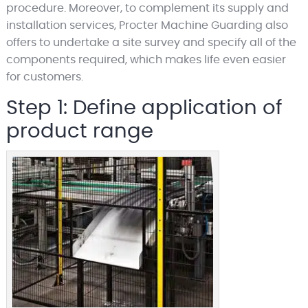
procedure. Moreover, to complement its supply and
installation services, Procter Machine Guarding also
offers to undertake a site survey and specify all of the
components required, which makes life even easier
for customers.
Step 1: Define application of
product range