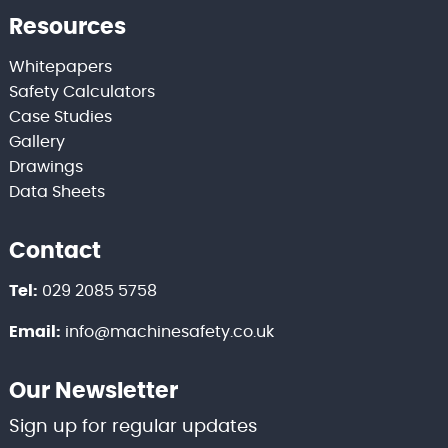
Resources
Whitepapers
Safety Calculators
Case Studies
Gallery
Drawings
Data Sheets
Contact
Tel:
029 2085 5758
Email:
info@machinesafety.co.uk
Our Newsletter
Sign up for regular updates