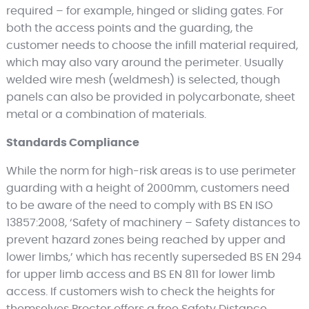
required – for example, hinged or sliding gates. For
both the access points and the guarding, the
customer needs to choose the infill material required,
which may also vary around the perimeter. Usually
welded wire mesh (weldmesh) is selected, though
panels can also be provided in polycarbonate, sheet
metal or a combination of materials.
Standards Compliance
While the norm for high-risk areas is to use perimeter
guarding with a height of 2000mm, customers need
to be aware of the need to comply with BS EN ISO
13857:2008, ‘Safety of machinery – Safety distances to
prevent hazard zones being reached by upper and
lower limbs,’ which has recently superseded BS EN 294
for upper limb access and BS EN 811 for lower limb
access. If customers wish to check the heights for
themselves Procter offers a free Safety Distance