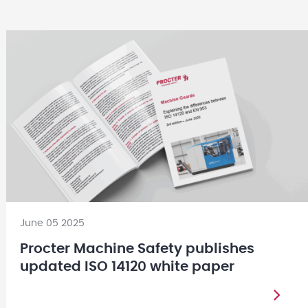
June 05 2025
Procter Machine Safety publishes
updated ISO 14120 white paper