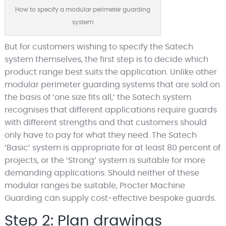
How to specify a modular perimeter guarding
system
But for customers wishing to specify the Satech
system themselves, the first step is to decide which
product range best suits the application. Unlike other
modular perimeter guarding systems that are sold on
the basis of ‘one size fits all,’ the Satech system
recognises that different applications require guards
with different strengths and that customers should
only have to pay for what they need. The Satech
‘Basic’ system is appropriate for at least 80 percent of
projects, or the ‘Strong’ system is suitable for more
demanding applications. Should neither of these
modular ranges be suitable, Procter Machine
Guarding can supply cost-effective bespoke guards.
Step 2: Plan drawings