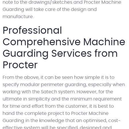
note to the drawings/sketches and Procter Machine
Guarding will take care of the design and
manufacture.
Professional
Comprehensive Machine
Guarding Services from
Procter
From the above, it can be seen how simple it is to
specify modular perimeter guarding, especially when
working with the Satech system. However, for the
ultimate in simplicity and the minimum requirement
for time and effort from the customer, it is best to
hand the complete project to Procter Machine
Guarding in the knowledge that an optimised, cost-
effective system will be specified, designed and