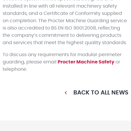
installed in line with all relevant machinery safety
standards, and a Certificate of Conformity supplied
on completion. The Procter Machine Guarding service
is also accredited to BS EN ISO 9001:2008, reflecting
the company’s commitment to delivering products
and services that meet the highest quality standards.
To discuss any requirements for modular perimeter
guarding, please email
Procter Machine Safety
or
telephone.
BACK TO ALL NEWS