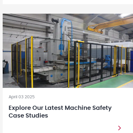
April 03 2025
Explore Our Latest Machine Safety
Case Studies