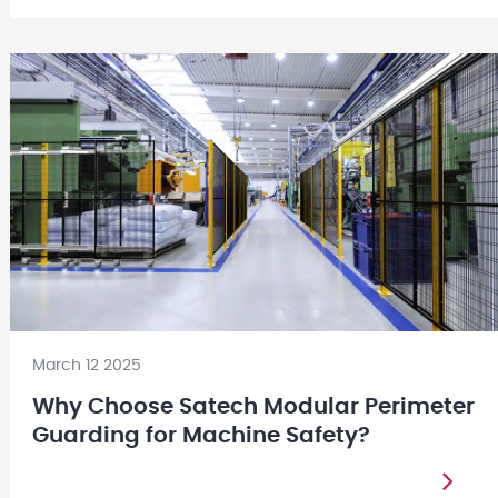
March 12 2025
Why Choose Satech Modular Perimeter
Guarding for Machine Safety?