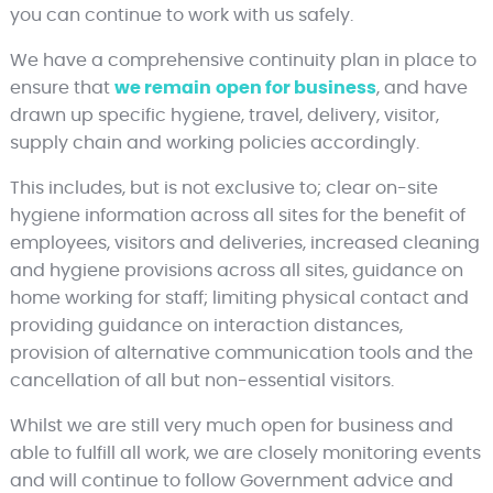
you can continue to work with us safely.
We have a comprehensive continuity plan in place to
ensure that
we remain
open for business
, and have
drawn up specific hygiene, travel, delivery, visitor,
supply chain and working policies accordingly.
This includes, but is not exclusive to; clear on-site
hygiene information across all sites for the benefit of
employees, visitors and deliveries, increased cleaning
and hygiene provisions across all sites, guidance on
home working for staff; limiting physical contact and
providing guidance on interaction distances,
provision of alternative communication tools and the
cancellation of all but non-essential visitors.
Whilst we are still very much open for business and
able to fulfill all work, we are closely monitoring events
and will continue to follow Government advice and