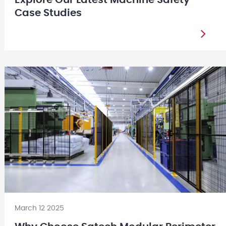
Case Studies
March 12 2025