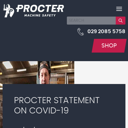
029 2085 5758
SHOP
PROCTER STATEMENT
ON COVID-19