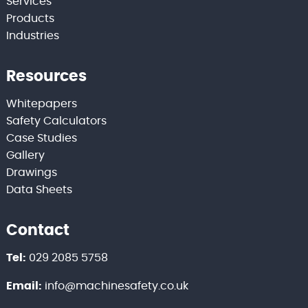
Services
Products
Industries
Resources
Whitepapers
Safety Calculators
Case Studies
Gallery
Drawings
Data Sheets
Contact
Tel:
029 2085 5758
Email:
info@machinesafety.co.uk