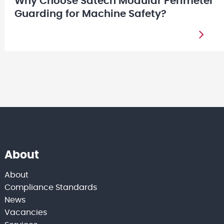
Why Choose Satech Modular Perimeter
Guarding for Machine Safety?
About
About
Compliance Standards
News
Vacancies