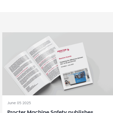
June 05 2025
Procter Machine Safety publishes