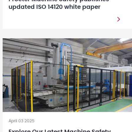
updated ISO 14120 white paper
April 03 2025
Explore Our Latest Machine Safety