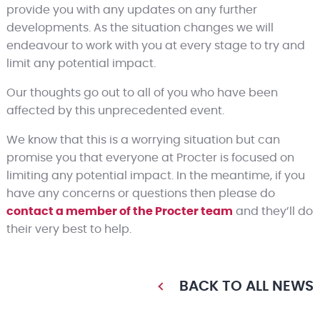
provide you with any updates on any further
developments. As the situation changes we will
endeavour to work with you at every stage to try and
limit any potential impact.
Our thoughts go out to all of you who have been
affected by this unprecedented event.
We know that this is a worrying situation but can
promise you that everyone at Procter is focused on
limiting any potential impact. In the meantime, if you
have any concerns or questions then please do
contact a member of the Procter team
and they’ll do
their very best to help.
BACK TO ALL NEWS