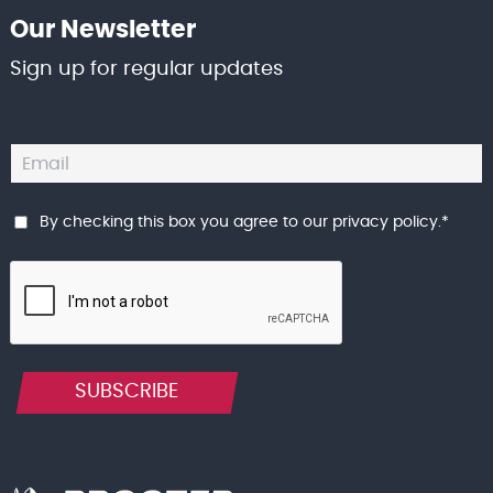
Our Newsletter
Sign up for regular updates
By checking this box you agree to our
privacy policy
.
*
SUBSCRIBE