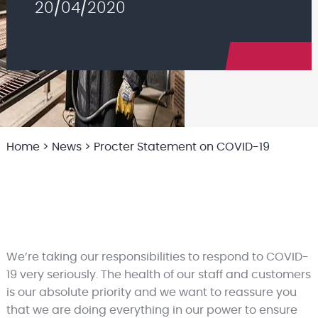
20/04/2020
Home
>
News
>
Procter Statement on COVID-19
We’re taking our responsibilities to respond to COVID-
19 very seriously. The health of our staff and customers
is our absolute priority and we want to reassure you
that we are doing everything in our power to ensure