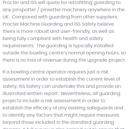
Procter and ISS will quote for retrofitting guarding to
any pinspotter / pinsetter machinery anywhere in the
UK. Compared with guarding from other suppliers.
Procter Machine Guarding and ISS Safety believe
theirs is more robust and user-friendly, as well as
being fully compliant with health and safety
requirements. The guarding is typically installed
outside the bowling centre’s normal opening hours, so
there is no loss of revenue during the upgrade project.
If a bowling centre operator requires just a risk
assessment in order to establish the current level of
safety, ISS Safety can undertake this and provide an
illustrated written report. Nevertheless, all guarding
projects include a risk assessment in order to
establish the efficacy of any existing safeguards and
to identify any factors that might require measures
beyond those included in the standard guarding