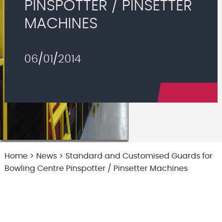
PINSPOTTER / PINSETTER
MACHINES
06/01/2014
Home
>
News
>
Standard and Customised Guards for
Bowling Centre Pinspotter / Pinsetter Machines