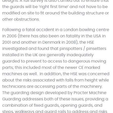
designs. A full survey is also carried out to ensure that
the guards will be ‘right first time’ and not have to be
modified on site to fit around the building structure or
other obstructions.
Following a fatal accident in a London bowling centre
in 2006 (there has also been on fatality in the USA in
2001 and another in Denmark in 2008), the HSE
investigated and found that pinspotters / pinsetters
installed in the UK are generally inadequately
guarded to prevent to access to dangerous moving
parts; this included most of the newer CE marked
machines as well. In addition, the HSE was concerned
about the risks associated with falls from height while
technicians are accessing parts of the machinery.
The guarding design developed by Procter Machine
Guarding addresses both of these issues, providing a
combination of fixed guards, opening guards, and
steps, walkways and guard rails to address and risks