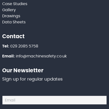
Case Studies
Gallery
Drawings
Data Sheets
Contact
Tel:
029 2085 5758
Email:
info@machinesafety.co.uk
Our Newsletter
Sign up for regular updates