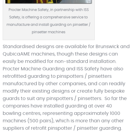
Procter Machine Safety, in partnership with ISS
Safety, is offering a comprehensive service to
manufacture and install guarding on pinsetter /
pinsetter machines
Standardised designs are available for Brunswick and
QubicaAME machines, though these designs can
easily be modified for non-standard installation.
Procter Machine Guarding and ISS Safety have also
retrofitted guarding to pinspotters / pinsetters
manufactured by other companies, and can readily
modify their existing designs or create fully bespoke
guards to suit any pinspotters / pinsetters. So far the
companies have installed guarding at over 40
bowling centres, representing approximately 1000
machines (500 pairs), which is more than any other
suppliers of retrofit pinspotter / pinsetter guarding.