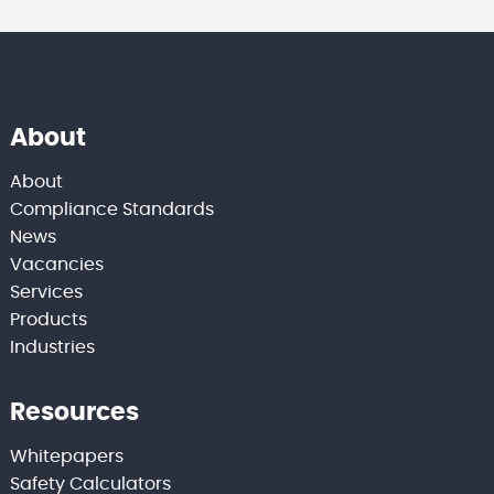
About
About
Compliance Standards
News
Vacancies
Services
Products
Industries
Resources
Whitepapers
Safety Calculators