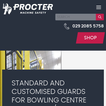
029 2085 5758
SHOP
STANDARD AND
CUSTOMISED GUARDS
FOR BOWLING CENTRE