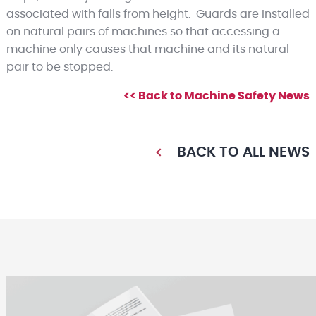
associated with falls from height. Guards are installed
on natural pairs of machines so that accessing a
machine only causes that machine and its natural
pair to be stopped.
<< Back to Machine Safety News
BACK TO ALL NEWS