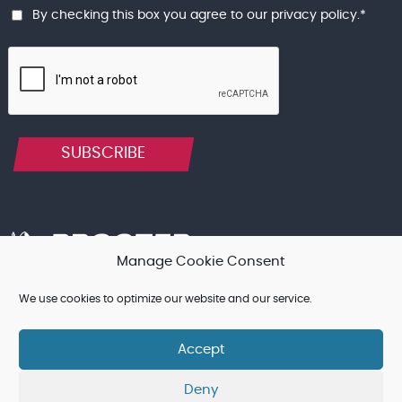
By checking this box you agree to our
privacy policy
.
*
SUBSCRIBE
Manage Cookie Consent
We use cookies to optimize our website and our service.
Terms & Conditions, and other Legal Notices
Cookie Policy
Privacy Policy
Accept
© Procter Brothers Ltd 2026 | Registered in England and Wales
Deny
No. 12750258 | VAT No. 355 2521 12