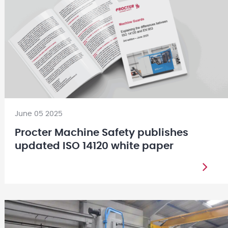
June 05 2025
Procter Machine Safety publishes
updated ISO 14120 white paper