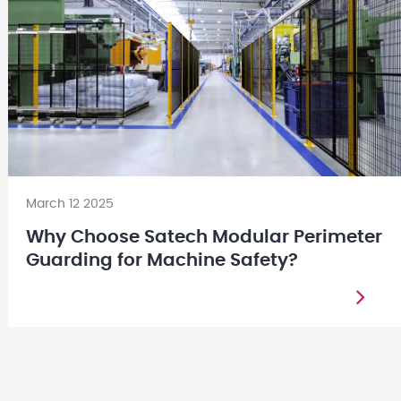
March 12 2025
Why Choose Satech Modular Perimeter
Guarding for Machine Safety?