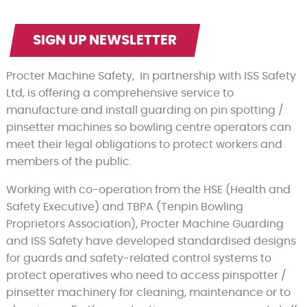
SIGN UP NEWSLETTER
Procter Machine Safety, in partnership with ISS Safety
Ltd, is offering a comprehensive service to
manufacture and install guarding on pin spotting /
pinsetter machines so bowling centre operators can
meet their legal obligations to protect workers and
members of the public.
Working with co-operation from the HSE (Health and
Safety Executive) and TBPA (Tenpin Bowling
Proprietors Association), Procter Machine Guarding
and ISS Safety have developed standardised designs
for guards and safety-related control systems to
protect operatives who need to access pinspotter /
pinsetter machinery for cleaning, maintenance or to