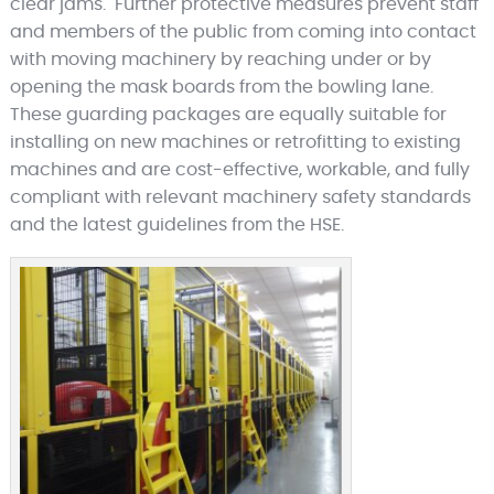
clear jams. Further protective measures prevent staff
and members of the public from coming into contact
with moving machinery by reaching under or by
opening the mask boards from the bowling lane.
These guarding packages are equally suitable for
installing on new machines or retrofitting to existing
machines and are cost-effective, workable, and fully
compliant with relevant machinery safety standards
and the latest guidelines from the HSE.