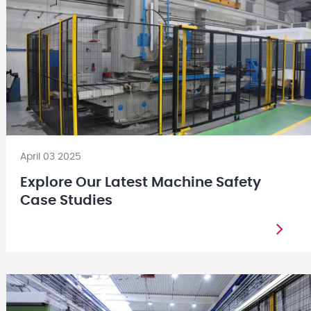
April 03 2025
Explore Our Latest Machine Safety
Case Studies