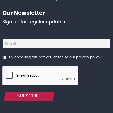
Our Newsletter
Sign up for regular updates
By checking this box you agree to our
privacy policy
.
*
SUBSCRIBE