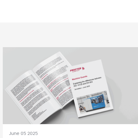
June 05 2025