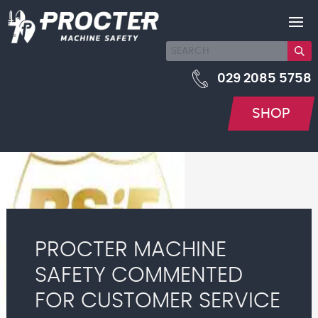
029 2085 5758
SHOP
PROCTER MACHINE
SAFETY COMMENTED
FOR CUSTOMER SERVICE