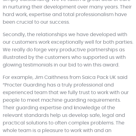
in nurturing their development over many years. Their
hard work, expertise and total professionalism have
been crucial to our success.
Secondly, the relationships we have developed with
our customers work exceptionally well for both parties.
We really do forge very productive partnerships as
illustrated by the customers who supported us with
glowing testimonials in our bid to win this award.
For example, Jim Caithness from Saica Pack UK said
“Procter Guarding has a truly professional and
experienced team that we fully trust to work with our
people to meet machine guarding requirements.
Their guarding expertise and knowledge of the
relevant standards help us develop safe, legal and
practical solutions to often complex problems. The
whole team is a pleasure to work with and an