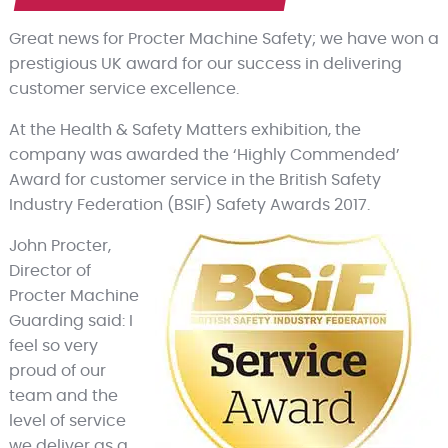
Great news for Procter Machine Safety; we have won a
prestigious UK award for our success in delivering
customer service excellence.
At the Health & Safety Matters exhibition, the
company was awarded the ‘Highly Commended’
Award for customer service in the British Safety
Industry Federation (BSIF) Safety Awards 2017.
John Procter,
Director of
Procter Machine
Guarding said: I
feel so very
proud of our
team and the
level of service
we deliver as a