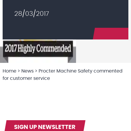
28/03/2017
Home
>
News
>
Procter Machine Safety commented
for customer service
SIGN UP NEWSLETTER