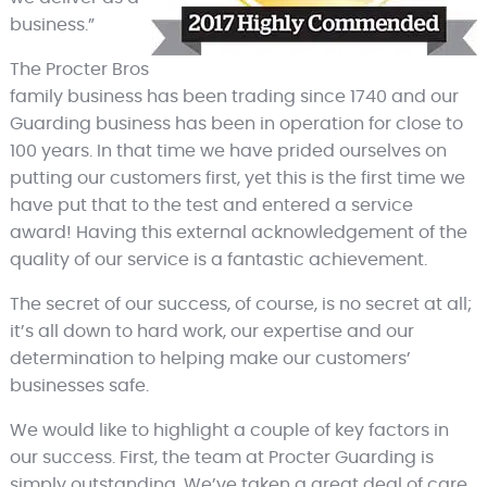
business.”
The Procter Bros
family business has been trading since 1740 and our
Guarding business has been in operation for close to
100 years. In that time we have prided ourselves on
putting our customers first, yet this is the first time we
have put that to the test and entered a service
award! Having this external acknowledgement of the
quality of our service is a fantastic achievement.
The secret of our success, of course, is no secret at all;
it’s all down to hard work, our expertise and our
determination to helping make our customers’
businesses safe.
We would like to highlight a couple of key factors in
our success. First, the team at Procter Guarding is
simply outstanding. We’ve taken a great deal of care