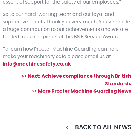
essential support for the safety of our employees.”
So to our hard-working team and our loyal and
supportive clients, thank you very much. You’ve made
a huge contribution to our achievements and we are
thrilled to be recipients of this BSIF Service Award.
To learn how Procter Machine Guarding can help
make your machinery safe please email us at
info@machinesafety.co.uk
>> Next: Achieve compliance through British
Standards
>> More Procter Machine Guarding News
BACK TO ALL NEWS