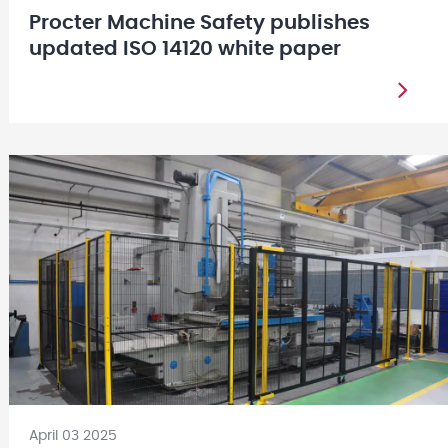
Procter Machine Safety publishes
updated ISO 14120 white paper
April 03 2025