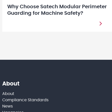
Why Choose Satech Modular Perimeter
Guarding for Machine Safety?
About
About
Compliance Standards
News