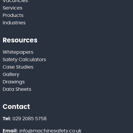
Vacancies
Services
Products
Industries
Resources
Whitepapers
Safety Calculators
Case Studies
Gallery
Drawings
Data Sheets
Contact
Tel:
029 2085 5758
Email:
info@machinesafety.co.uk