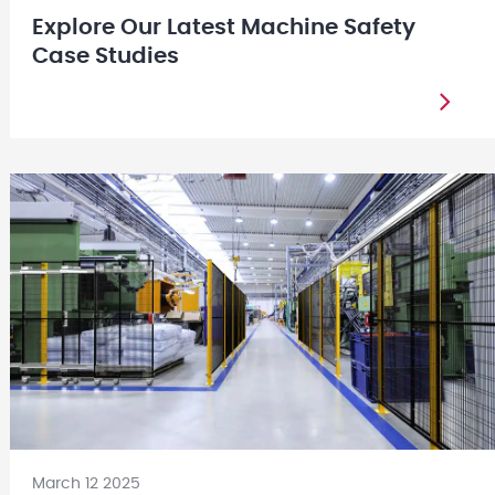
Explore Our Latest Machine Safety
Case Studies
March 12 2025