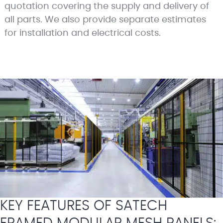
quotation covering the supply and delivery of
all parts. We also provide separate estimates
for installation and electrical costs.
KEY FEATURES OF SATECH