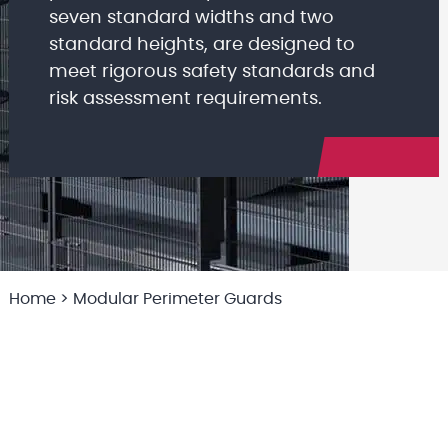
seven standard widths and two
standard heights, are designed to
meet rigorous safety standards and
risk assessment requirements.
Home
>
Modular Perimeter Guards