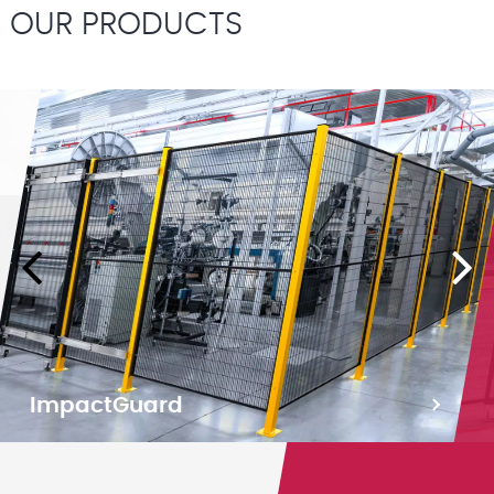
OUR PRODUCTS
ImpactGuard