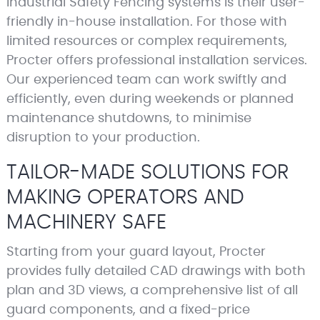
Industrial Safety Fencing systems is their user-
friendly in-house installation. For those with
limited resources or complex requirements,
Procter offers professional installation services.
Our experienced team can work swiftly and
efficiently, even during weekends or planned
maintenance shutdowns, to minimise
disruption to your production.
TAILOR-MADE SOLUTIONS FOR
MAKING OPERATORS AND
MACHINERY SAFE
Starting from your guard layout, Procter
provides fully detailed CAD drawings with both
plan and 3D views, a comprehensive list of all
guard components, and a fixed-price