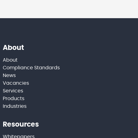
About
About
Compliance Standards
News
Vacancies
Services
Products
Industries
Resources
Whitepapers