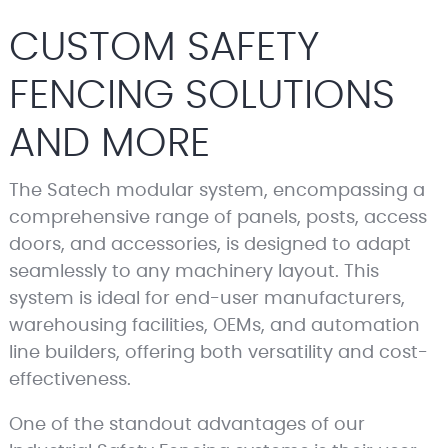
CUSTOM SAFETY
FENCING SOLUTIONS
AND MORE
The Satech modular system, encompassing a
comprehensive range of panels, posts, access
doors, and accessories, is designed to adapt
seamlessly to any machinery layout. This
system is ideal for end-user manufacturers,
warehousing facilities, OEMs, and automation
line builders, offering both versatility and cost-
effectiveness.
One of the standout advantages of our