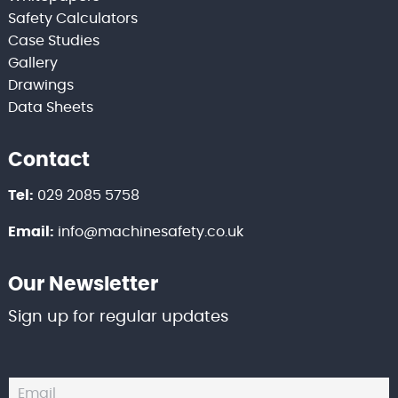
Safety Calculators
Case Studies
Gallery
Drawings
Data Sheets
Contact
Tel:
029 2085 5758
Email:
info@machinesafety.co.uk
Our Newsletter
Sign up for regular updates