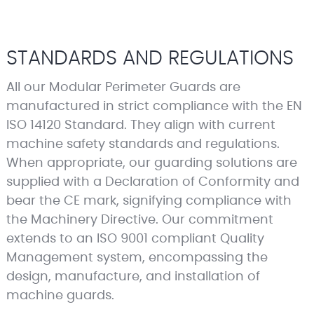
STANDARDS AND REGULATIONS
All our Modular Perimeter Guards are
manufactured in strict compliance with the EN
ISO 14120 Standard. They align with current
machine safety standards and regulations.
When appropriate, our guarding solutions are
supplied with a Declaration of Conformity and
bear the CE mark, signifying compliance with
the Machinery Directive. Our commitment
extends to an ISO 9001 compliant Quality
Management system, encompassing the
design, manufacture, and installation of
machine guards.