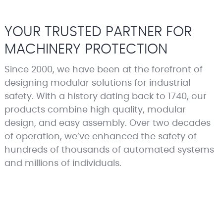
YOUR TRUSTED PARTNER FOR
MACHINERY PROTECTION
Since 2000, we have been at the forefront of
designing modular solutions for industrial
safety. With a history dating back to 1740, our
products combine high quality, modular
design, and easy assembly. Over two decades
of operation, we’ve enhanced the safety of
hundreds of thousands of automated systems
and millions of individuals.