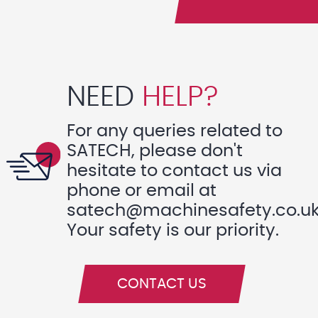
NEED
HELP?
For any queries related to
SATECH, please don't
hesitate to contact us via
phone or email at
satech@machinesafety.co.u
Your safety is our priority.
CONTACT US