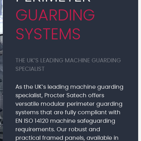
GUARDING
SYSTEMS
THE UK’S LEADING MACHINE GUARDING
SPECIALIST
As the UK’s leading machine guarding
specialist, Procter Satech offers
versatile modular perimeter guarding
systems that are fully compliant with
EN ISO 14120 machine safeguarding
requirements. Our robust and
practical framed panels, available in