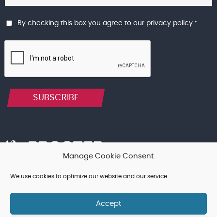
By checking this box you agree to our
privacy policy
.
*
SUBSCRIBE
Manage Cookie Consent
We use cookies to optimize our website and our service.
Terms & Conditions, and other Legal Notices
Cookie Policy
Privacy Policy
Accept
© Procter Brothers Ltd 2026 | Registered in England and Wales