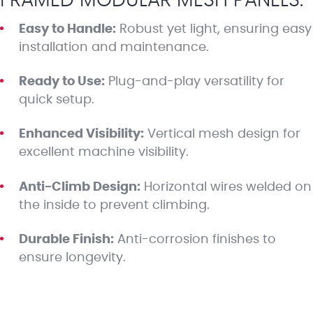
FRAMED MODULAR MESH PANELS:
Easy to Handle:
Robust yet light, ensuring easy
installation and maintenance.
Ready to Use:
Plug-and-play versatility for
quick setup.
Enhanced Visibility:
Vertical mesh design for
excellent machine visibility.
Anti-Climb Design:
Horizontal wires welded on
the inside to prevent climbing.
Durable Finish:
Anti-corrosion finishes to
ensure longevity.