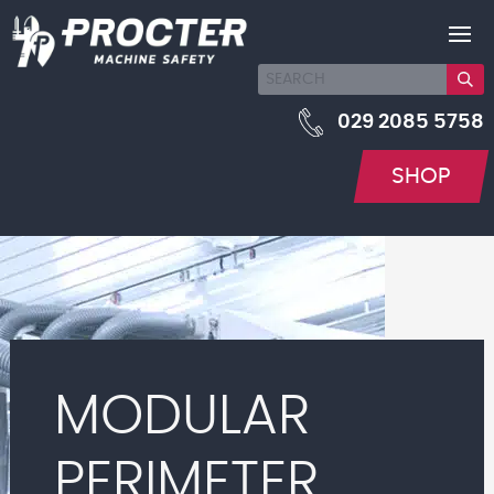
029 2085 5758
SHOP
MODULAR
PERIMETER