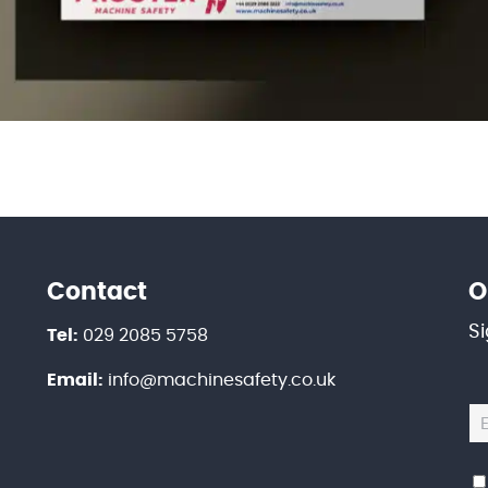
Contact
O
S
Tel:
029 2085 5758
Email:
info@machinesafety.co.uk