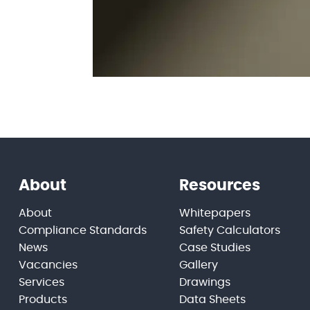
About
Resources
About
Whitepapers
Compliance Standards
Safety Calculators
News
Case Studies
Vacancies
Gallery
Services
Drawings
Products
Data Sheets