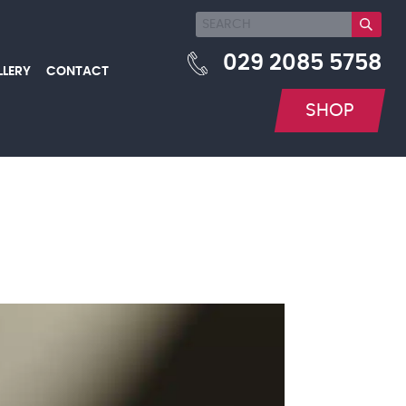
029 2085 5758
LLERY
CONTACT
SHOP