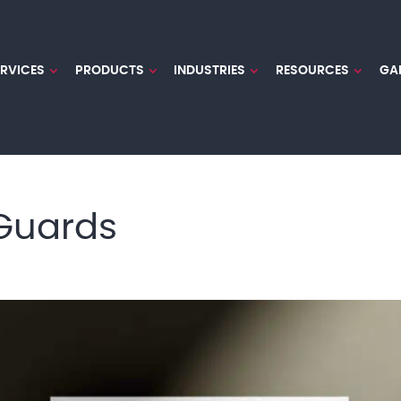
ERVICES
PRODUCTS
INDUSTRIES
RESOURCES
GA
 Guards