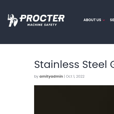
ABOUT US
S
Stainless Steel
by
amityadmin
|
Oct 1, 2022