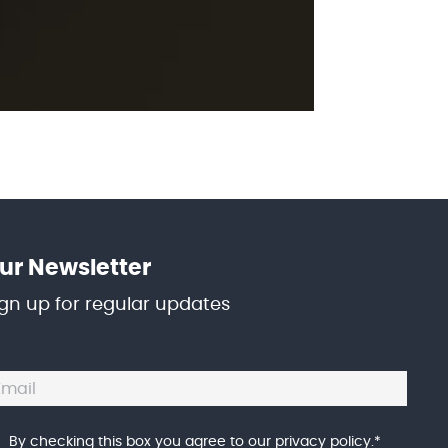
ur Newsletter
ign up for regular updates
By checking this box you agree to our
privacy policy
.
*