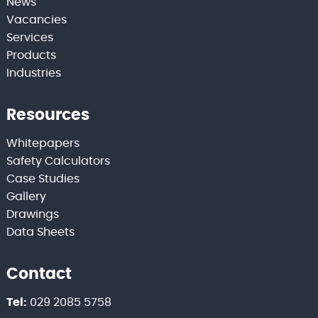
News
Vacancies
Services
Products
Industries
Resources
Whitepapers
Safety Calculators
Case Studies
Gallery
Drawings
Data Sheets
Contact
Tel:
029 2085 5758