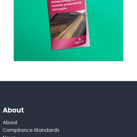
About
About
Compliance Standards