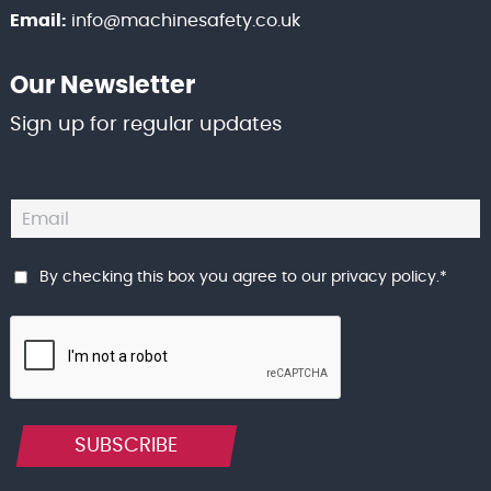
Email:
info@machinesafety.co.uk
Our Newsletter
Sign up for regular updates
By checking this box you agree to our
privacy policy
.
*
SUBSCRIBE