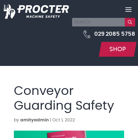
029 2085 5758
SHOP
Conveyor
Guarding Safety
by
amityadmin
|
Oct 1, 2022