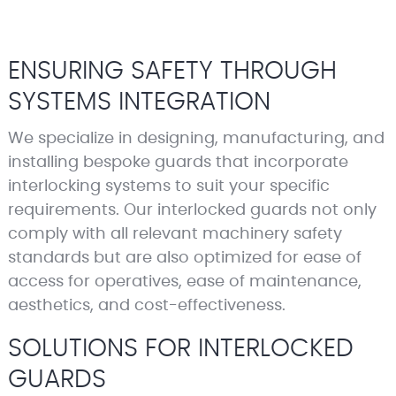
ENSURING SAFETY THROUGH
SYSTEMS INTEGRATION
We specialize in designing, manufacturing, and
installing bespoke guards that incorporate
interlocking systems to suit your specific
requirements. Our interlocked guards not only
comply with all relevant machinery safety
standards but are also optimized for ease of
access for operatives, ease of maintenance,
aesthetics, and cost-effectiveness.
SOLUTIONS FOR INTERLOCKED
GUARDS