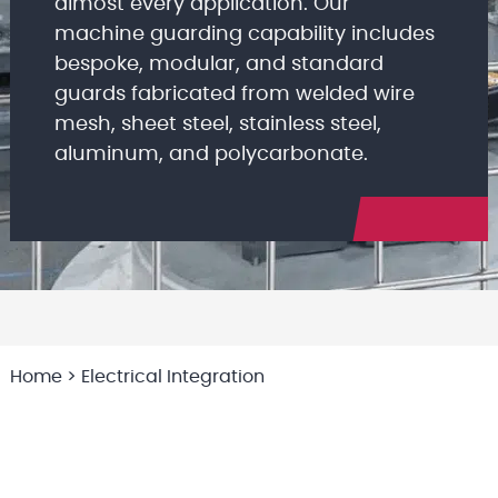
almost every application. Our
machine guarding capability includes
bespoke, modular, and standard
guards fabricated from welded wire
mesh, sheet steel, stainless steel,
aluminum, and polycarbonate.
Home
>
Electrical Integration