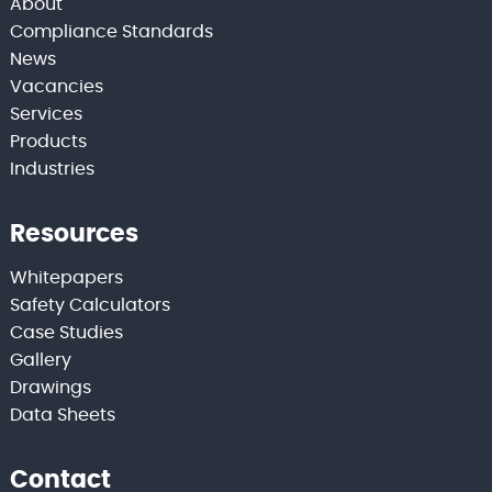
About
Compliance Standards
News
Vacancies
Services
Products
Industries
Resources
Whitepapers
Safety Calculators
Case Studies
Gallery
Drawings
Data Sheets
Contact