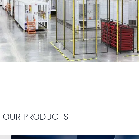
OUR PRODUCTS