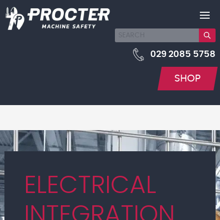
029 2085 5758
SHOP
ELECTRICAL
INTEGRATION