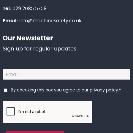
Tel:
029 2085 5758
Email:
info@machinesafety.co.uk
Our Newsletter
Sign up for regular updates
By checking this box you agree to our
privacy policy
.
*