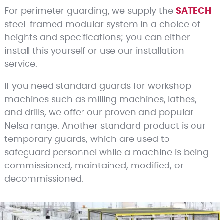
For perimeter guarding, we supply the
SATECH
steel-framed modular system in a choice of
heights and specifications; you can either
install this yourself or use our installation
service.
If you need standard guards for workshop
machines such as milling machines, lathes,
and drills, we offer our proven and popular
Nelsa range. Another standard product is our
temporary guards, which are used to
safeguard personnel while a machine is being
commissioned, maintained, modified, or
decommissioned.