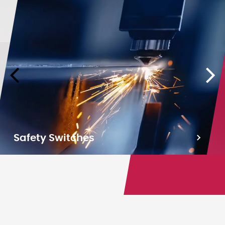
Safety Switches