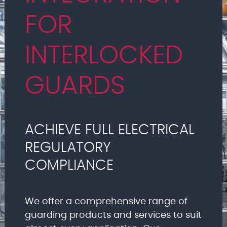
FOR
INTERLOCKED
GUARDS
ACHIEVE FULL ELECTRICAL
REGULATORY
COMPLIANCE
We offer a comprehensive range of
guarding products and services to suit