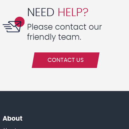
NEED
HELP?
Please contact our
friendly team.
CONTACT US
About