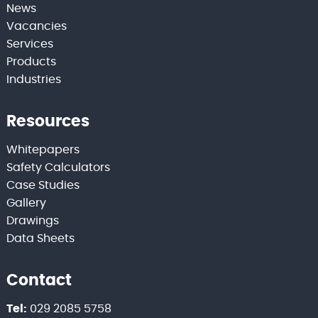
News
Vacancies
Services
Products
Industries
Resources
Whitepapers
Safety Calculators
Case Studies
Gallery
Drawings
Data Sheets
Contact
Tel:
029 2085 5758