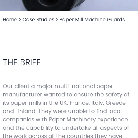
Home
>
Case Studies
>
Paper Mill Machine Guards
THE BRIEF
Our client a major multi-national paper
manufacturer wanted to ensure the safety of
its paper mills in the UK, France, Italy, Greece
and Finland. They were unable to find local
companies with Paper Machinery experience
and the capability to undertake all aspects of
the work across all the countries they have