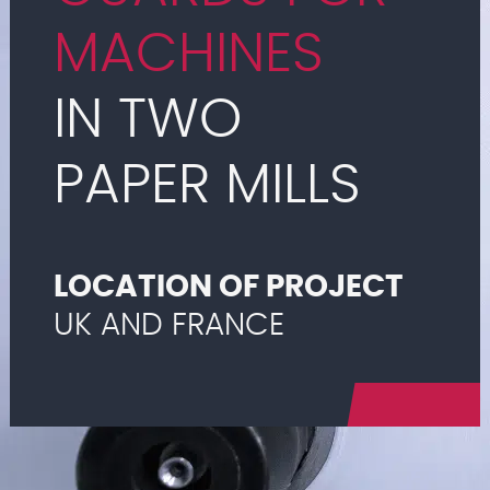
MACHINES
IN TWO
PAPER MILLS
LOCATION OF PROJECT
UK AND FRANCE