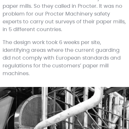
paper mills. So they called in Procter. It was no
problem for our Procter Machinery safety
experts to carry out surveys of their paper mills,
in 5 different countries.
The design work took 6 weeks per site,
identifying areas where the current guarding
did not comply with European standards and
regulations for the customers’ paper mill
machines.