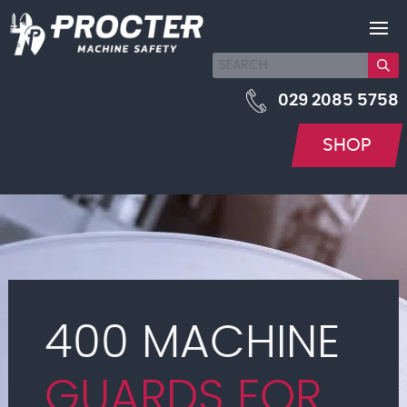
029 2085 5758
SHOP
400 MACHINE
GUARDS FOR