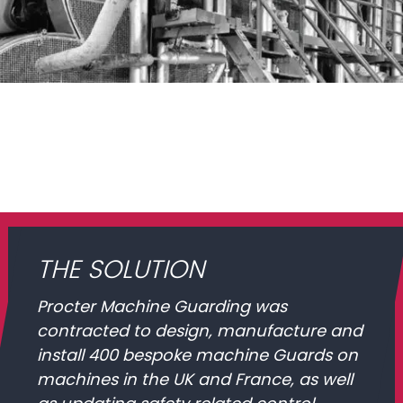
THE SOLUTION
Procter Machine Guarding was
contracted to design, manufacture and
install 400 bespoke machine Guards on
machines in the UK and France, as well