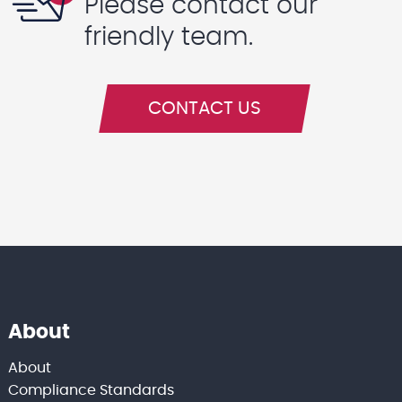
Please contact our
friendly team.
CONTACT US
About
About
Compliance Standards