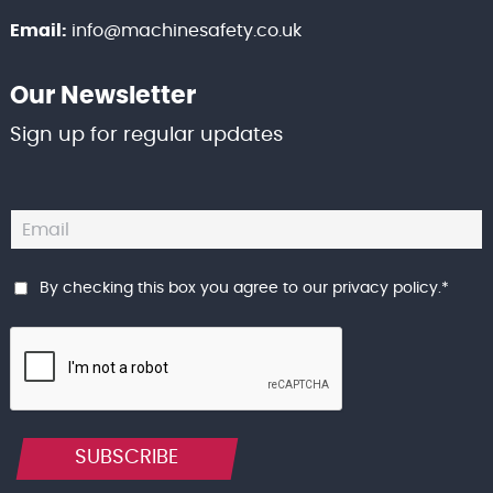
Email:
info@machinesafety.co.uk
Our Newsletter
Sign up for regular updates
By checking this box you agree to our
privacy policy
.
*
SUBSCRIBE