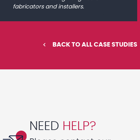
fabricators and installers.
BACK TO ALL CASE STUDIES
NEED
HELP?