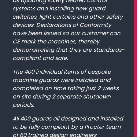
as updating safety related control
systems and installing new guard
switches, light curtains and other safety
devices. Declarations of Conformity
have been issued so our customer can
CE mark the machines, thereby
demonstrating that they are standards-
compliant and safe.
The 400 individual items of bespoke
machine guards were installed and
completed on time taking just 2 weeks
on site during 2 separate shutdown
periods.
All 400 guards all designed and installed
to be fully compliant by a Procter team
of 60 trained design engineers