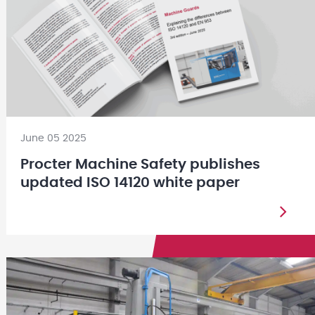
June 05 2025
Procter Machine Safety publishes
updated ISO 14120 white paper