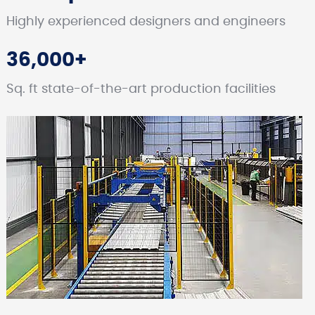
Highly experienced designers and engineers
36,000+
Sq. ft state-of-the-art production facilities