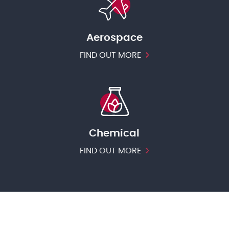
Aerospace
FIND OUT MORE
Chemical
FIND OUT MORE