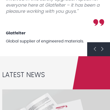
everyone here at Glatfelter – it has been a
pleasure working with you guys."
Glatfelter
Global supplier of engineered materials.
Previou
Next
LATEST NEWS