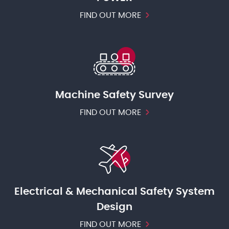
FIND OUT MORE
Machine Safety Survey
FIND OUT MORE
Electrical & Mechanical Safety System
Design
FIND OUT MORE