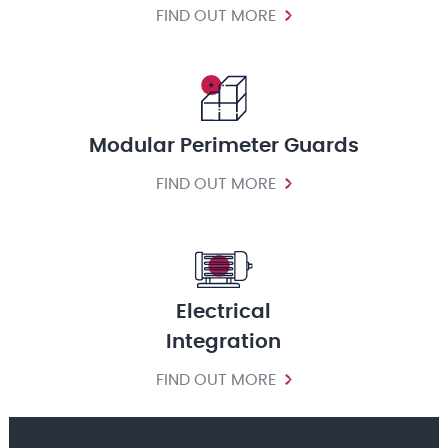
FIND OUT MORE
Modular Perimeter Guards
FIND OUT MORE
Electrical
Integration
FIND OUT MORE