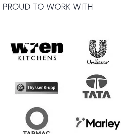
PROUD TO WORK WITH