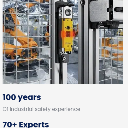
100 years
Of Industrial safety experience
70+ Experts