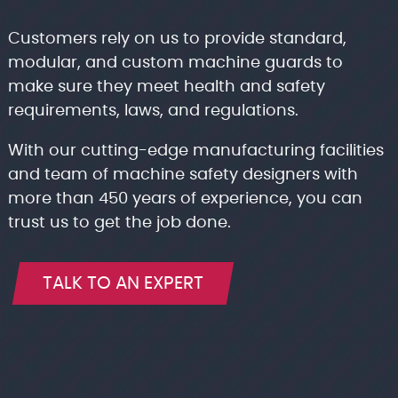
Customers rely on us to provide standard,
modular, and custom machine guards to
make sure they meet health and safety
requirements, laws, and regulations.
With our cutting-edge manufacturing facilities
and team of machine safety designers with
more than 450 years of experience, you can
trust us to get the job done.
TALK TO AN EXPERT