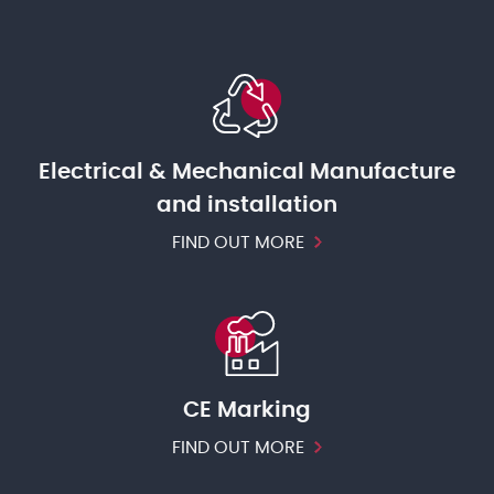
Electrical & Mechanical Manufacture
and installation
FIND OUT MORE
CE Marking
FIND OUT MORE