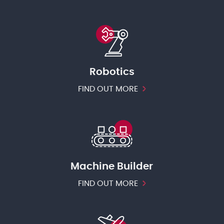
Robotics
FIND OUT MORE
Machine Builder
FIND OUT MORE