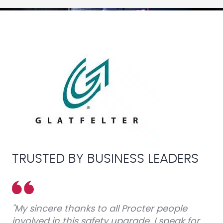
TRUSTED BY BUSINESS LEADERS
"My sincere thanks to all Procter people
involved in this safety upgrade. I speak for