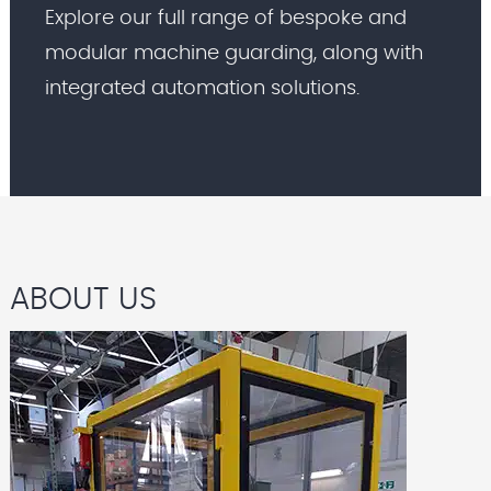
Explore our full range of bespoke and
modular machine guarding, along with
integrated automation solutions.
ABOUT US