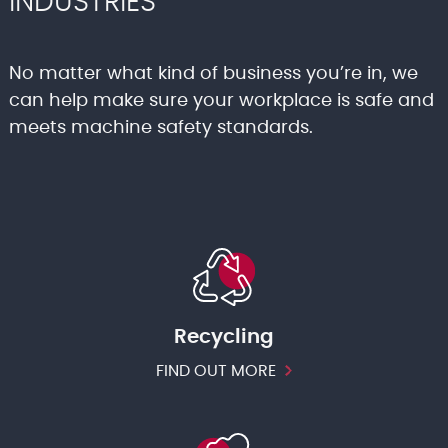
INDUSTRIES
No matter what kind of business you’re in, we
can help make sure your workplace is safe and
meets machine safety standards.
Recycling
FIND OUT MORE