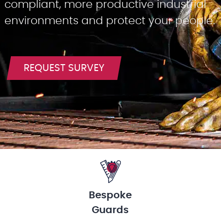
compliant, more productive industrial
environments and protect your people.
REQUEST SURVEY
Bespoke
Guards