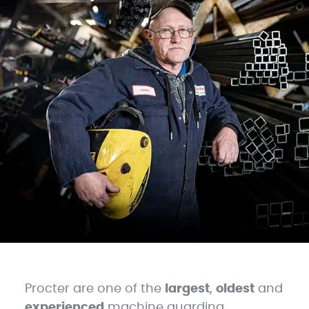
Procter are one of the
largest
,
oldest
and
experienced
machine guarding