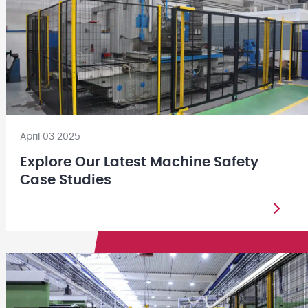
April 03 2025
Explore Our Latest Machine Safety
Case Studies