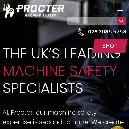
029 2085 5758
SHOP
THE UK’S LEADING
MACHINE SAFETY
SPECIALISTS
At Procter, our machine safety
expertise is second to none. We create