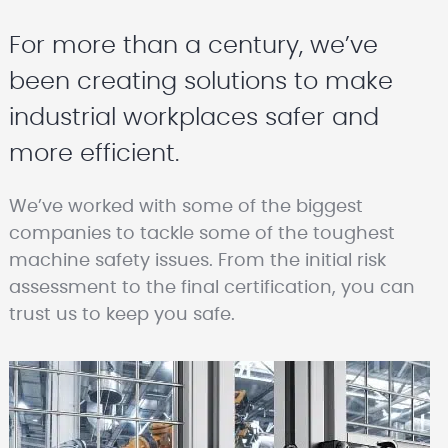
For more than a century, we’ve
been creating solutions to make
industrial workplaces safer and
more efficient.
We’ve worked with some of the biggest
companies to tackle some of the toughest
machine safety issues. From the initial risk
assessment to the final certification, you can
trust us to keep you safe.