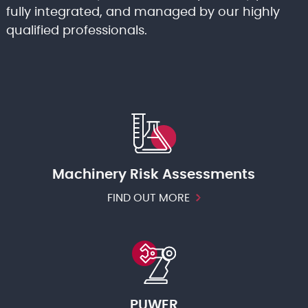
fully integrated, and managed by our highly
qualified professionals.
Machinery Risk Assessments
FIND OUT MORE
PUWER