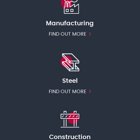
Manufacturing
FIND OUT MORE
Steel
FIND OUT MORE
Construction