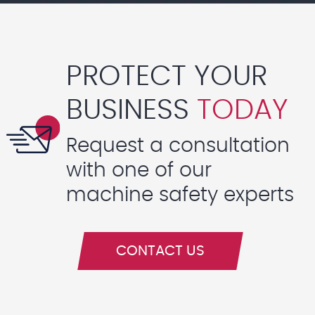
PROTECT YOUR
BUSINESS
TODAY
Request a consultation
with one of our
machine safety experts
CONTACT US