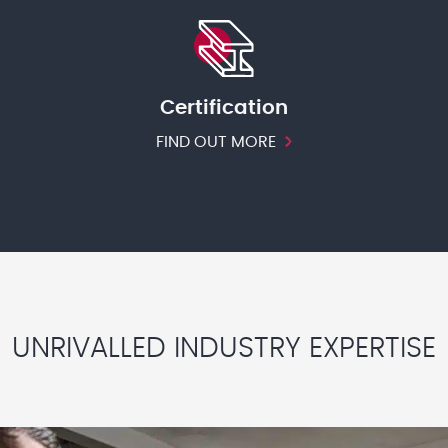
Certification
FIND OUT MORE
UNRIVALLED INDUSTRY EXPERTISE