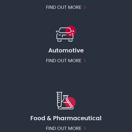
FIND OUT MORE
Automotive
FIND OUT MORE
Food & Pharmaceutical
FIND OUT MORE