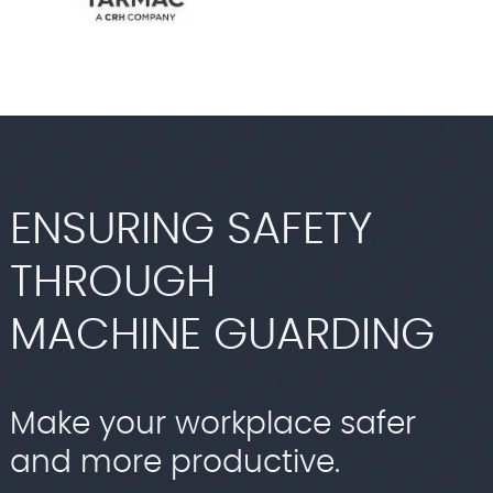
ENSURING SAFETY
THROUGH
MACHINE GUARDING
Make your workplace safer
and more productive.