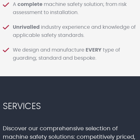
A
complete
machine safety solution; from risk
assessment to installation.
Unrivalled
industry experience and knowledge of
applicable safety standards.
We design and manufacture
EVERY
type of
guarding; standard and bespoke.
SERVICES
Discover our comprehensive selection of
machine safety solutions: competitively priced,