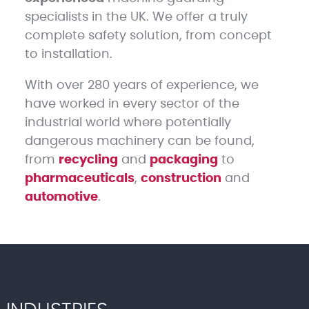
specialists in the UK. We offer a truly
complete safety solution, from concept
to installation.
With over 280 years of experience, we
have worked in every sector of the
industrial world where potentially
dangerous machinery can be found,
from
recycling
and
packaging
to
pharmaceuticals
,
construction
and
automotive
.