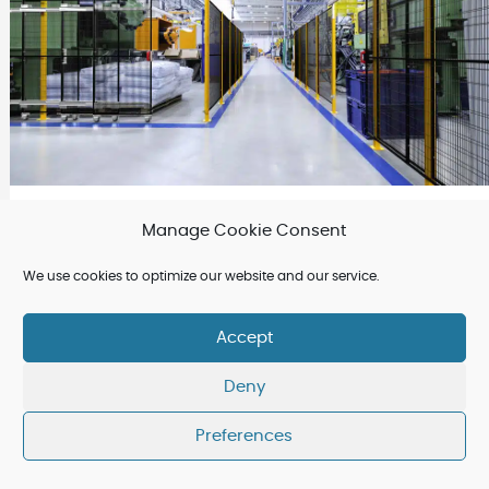
March 12 2025
Manage Cookie Consent
Why Choose Satech Modular Perimeter
We use cookies to optimize our website and our service.
Guarding for Machine Safety?
Accept
Deny
Preferences